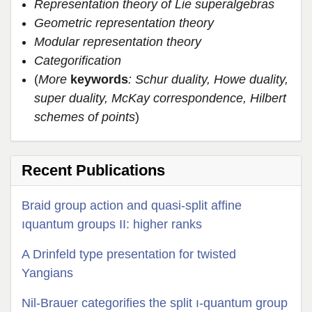
Representation theory of Lie superalgebras
Geometric representation theory
Modular representation theory
Categorification
(
More
keywords
: Schur duality, Howe duality,
super duality, McKay correspondence, Hilbert
schemes of points
)
Recent Publications
Braid group action and quasi-split affine
ıquantum groups II: higher ranks
A Drinfeld type presentation for twisted
Yangians
Nil-Brauer categorifies the split ı-quantum group