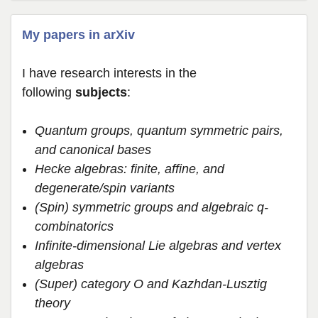
My papers in arXiv
I have research interests in the
following
subjects
:
Quantum groups, quantum symmetric pairs,
and canonical bases
Hecke algebras: finite, affine, and
degenerate/spin variants
(Spin) symmetric groups and algebraic q-
combinatorics
Infinite-dimensional Lie algebras and vertex
algebras
(Super) category O and Kazhdan-Lusztig
theory