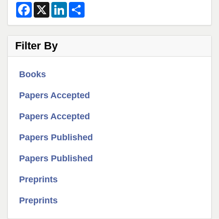
F
X
L
S
a
i
h
c
n
a
e
k
r
b
e
e
Filter By
o
d
o
I
k
n
Books
Papers Accepted
Papers Accepted
Papers Published
Papers Published
Preprints
Preprints