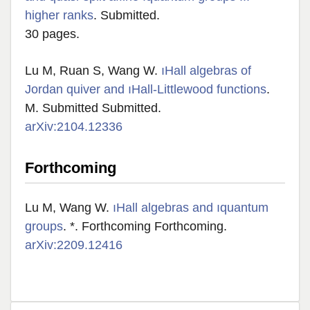
higher ranks
. Submitted.
30 pages.
Lu M, Ruan S, Wang W.
ıHall algebras of
Jordan quiver and ıHall-Littlewood functions
.
M. Submitted Submitted.
arXiv:2104.12336
Forthcoming
Lu M, Wang W.
ıHall algebras and ıquantum
groups
. *. Forthcoming Forthcoming.
arXiv:2209.12416