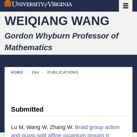
Toggle
Skip
to
WEIQIANG WANG
main
content
Gordon Whyburn Professor of
Mathematics
HOME
264
PUBLICATIONS
Submitted
Lu M, Wang W, Zhang W.
Braid group action
and quasi-split affine ıquantum groups II: