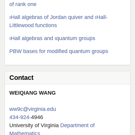
of rank one
ıHall algebras of Jordan quiver and ıHall-
Littlewood functions
ıHall algebras and ıquantum groups
PBW bases for modified quantum groups
Contact
W
EIQIANG
WANG
ww9c@virginia.edu
434-924-
4946
University of Virginia
Department of
Mathematics