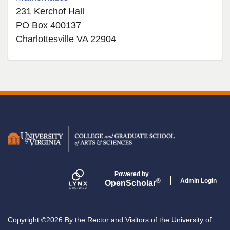
231 Kerchof Hall
PO Box 400137
Charlottesville VA 22904
Secondary menu
Powered by
Admin Login
®
Open
Scholar
Copyright ©2026 By the Rector and Visitors of the University of