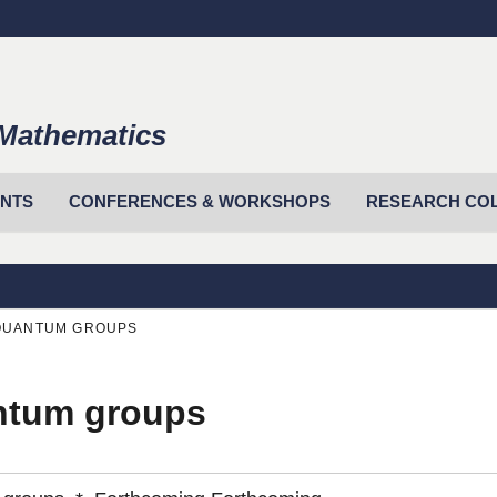
Mathematics
ENTS
CONFERENCES & WORKSHOPS
RESEARCH CO
IQUANTUM GROUPS
antum groups