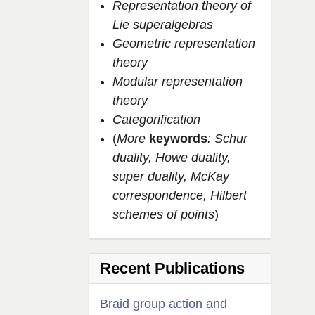
Representation theory of
Lie superalgebras
Geometric representation
theory
Modular representation
theory
Categorification
(
More
keywords
: Schur
duality, Howe duality,
super duality, McKay
correspondence, Hilbert
schemes of points
)
Recent Publications
Braid group action and