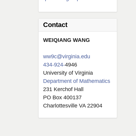
Contact
W
EIQIANG
WANG
ww9c@virginia.edu
434-924-
4946
University of Virginia
Department of Mathematics
231 Kerchof Hall
PO Box 400137
Charlottesville VA 22904