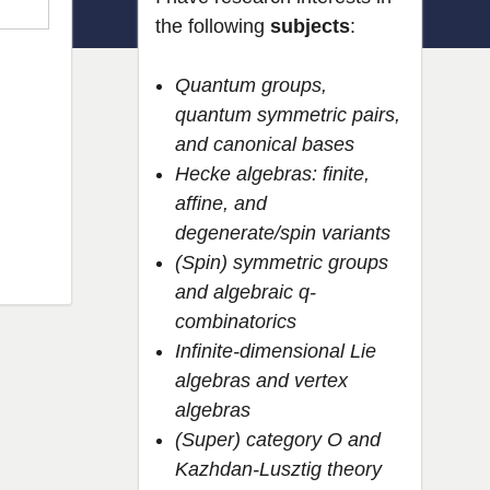
the following
subjects
:
Quantum groups,
quantum symmetric pairs,
and canonical bases
Hecke algebras: finite,
affine, and
degenerate/spin variants
(Spin) symmetric groups
and algebraic q-
combinatorics
Infinite-dimensional Lie
algebras and vertex
algebras
(Super) category O and
Kazhdan-Lusztig theory