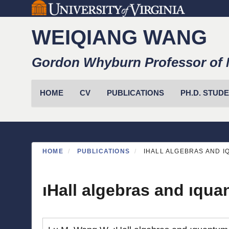
Skip
to
WEIQIANG WANG
main
content
Gordon Whyburn Professor of 
Primary menu
HOME
CV
PUBLICATIONS
PH.D. STUD
HOME
PUBLICATIONS
IHALL ALGEBRAS AND 
ıHall algebras and ıqu