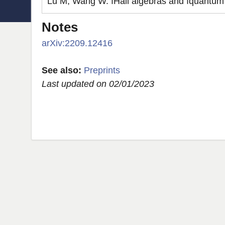
Lu M, Wang W. ıHall algebras and ıquantum 
Notes
arXiv:2209.12416
See also:
Preprints
Last updated on 02/01/2023