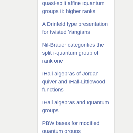
quasi-split affine ıquantum
groups II: higher ranks
A Drinfeld type presentation
for twisted Yangians
Nil-Brauer categorifies the
split ı-quantum group of
rank one
ıHall algebras of Jordan
quiver and ıHall-Littlewood
functions
ıHall algebras and ıquantum
groups
PBW bases for modified
quantum groups