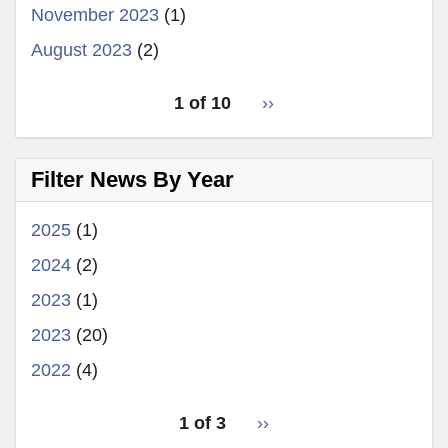
November 2023
(1)
August 2023
(2)
pagination
1 of 10
Next
››
for
page
Filter News By Year
2025
(1)
2024
(2)
2023
(1)
2023
(20)
2022
(4)
pagination
1 of 3
Next
››
for