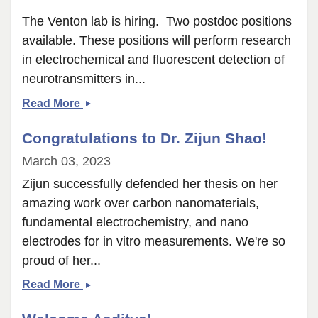
The Venton lab is hiring. Two postdoc positions
available. These positions will perform research
in electrochemical and fluorescent detection of
neurotransmitters in...
Postdocs
Read More
Wanted
Congratulations to Dr. Zijun Shao!
March 03, 2023
Zijun successfully defended her thesis on her
amazing work over carbon nanomaterials,
fundamental electrochemistry, and nano
electrodes for in vitro measurements. We're so
proud of her...
Congratulations
Read More
to
Dr.