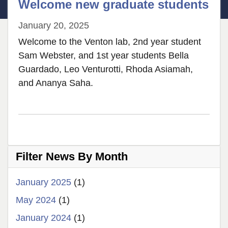
Welcome new graduate students
January 20, 2025
Welcome to the Venton lab, 2nd year student
Sam Webster, and 1st year students Bella
Guardado, Leo Venturotti, Rhoda Asiamah,
and Ananya Saha.
Filter News By Month
January 2025
(1)
May 2024
(1)
January 2024
(1)