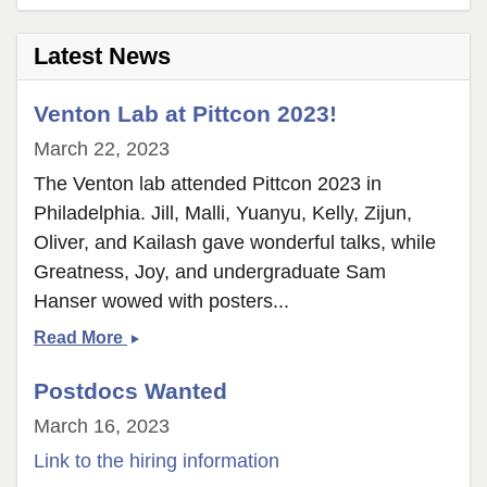
page
2
Latest News
Venton Lab at Pittcon 2023!
March 22, 2023
The Venton lab attended Pittcon 2023 in
Philadelphia. Jill, Malli, Yuanyu, Kelly, Zijun,
Oliver, and Kailash gave wonderful talks, while
Greatness, Joy, and undergraduate Sam
Hanser wowed with posters...
Venton
Read More
Lab
Postdocs Wanted
at
Pittcon
March 16, 2023
2023!
Link to the hiring information