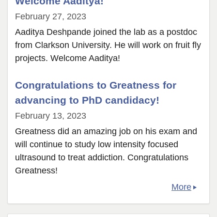
Welcome Aaditya!
Zijun
February 27, 2023
Shao!
Aaditya Deshpande joined the lab as a postdoc
from Clarkson University. He will work on fruit fly
projects. Welcome Aaditya!
Congratulations to Greatness for
advancing to PhD candidacy!
February 13, 2023
Greatness did an amazing job on his exam and
will continue to study low intensity focused
ultrasound to treat addiction. Congratulations
Greatness!
More