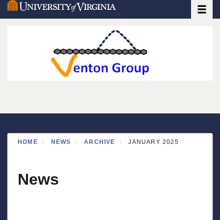
Toggle
Skip
to
main
content
HOME
NEWS
ARCHIVE
JANUARY 2025
News