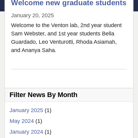
Welcome new graduate students
January 20, 2025
Welcome to the Venton lab, 2nd year student
Sam Webster, and 1st year students Bella
Guardado, Leo Venturotti, Rhoda Asiamah,
and Ananya Saha.
Filter News By Month
January 2025
(1)
May 2024
(1)
January 2024
(1)