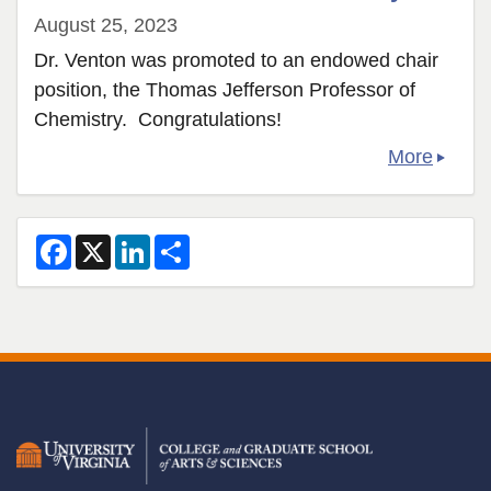
August 25, 2023
Dr. Venton was promoted to an endowed chair
position, the Thomas Jefferson Professor of
Chemistry. Congratulations!
More
F
X
L
S
a
i
h
c
n
a
e
k
r
b
e
e
o
d
o
I
k
n