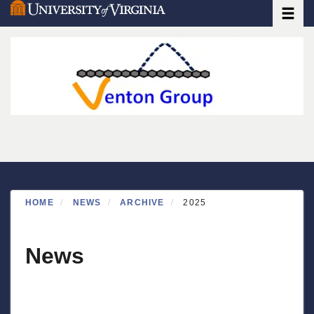
Toggle
Skip
to
main
content
HOME
NEWS
ARCHIVE
2025
News