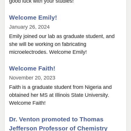
good luck with your studies!
Welcome Emily!
January 26, 2024
Emily joined our lab as graduate student, and
she will be working on fabricating
microelectrodes. Welcome Emily!
Welcome Faith!
November 20, 2023
Faith is a graduate student from Nigeria and
obtained her MS at Illinois State University.
Welcome Faith!
Dr. Venton promoted to Thomas
Jefferson Professor of Chemistry