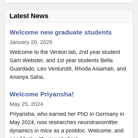
page
2
Latest News
Welcome new graduate students
January 20, 2025
Welcome to the Venton lab, 2nd year student
Sam Webster, and 1st year students Bella
Guardado, Leo Venturotti, Rhoda Asiamah, and
Ananya Saha.
Welcome Priyansha!
May 25, 2024
Priyansha, who earned her PhD in Germany in
May 2024, now researches neurotransmitter
dynamics in mice as a postdoc. Welcome, and