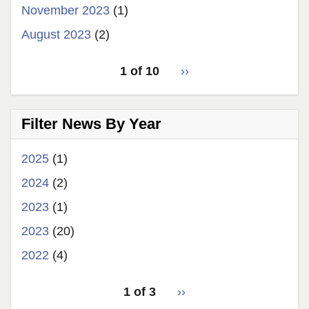
November 2023
(1)
August 2023
(2)
pagination
1 of 10
Next
››
for
page
Filter News By Year
2025
(1)
2024
(2)
2023
(1)
2023
(20)
2022
(4)
pagination
1 of 3
Next
››
for