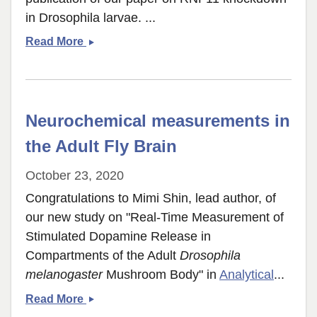
in Drosophila larvae. ...
RNF11
Read More
paper
published
Neurochemical measurements in
the Adult Fly Brain
October 23, 2020
Congratulations to Mimi Shin, lead author, of
our new study on "Real-Time Measurement of
Stimulated Dopamine Release in
Compartments of the Adult
Drosophila
melanogaster
Mushroom Body" in
Analytical
...
Neurochemical
Read More
measurements