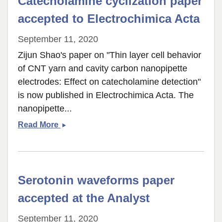
Catecholamine cyclization paper
adenosine
release
accepted to Electrochimica Acta
September 11, 2020
Zijun Shao's paper on "Thin layer cell behavior
of CNT yarn and cavity carbon nanopipette
electrodes: Effect on catecholamine detection"
is now published in Electrochimica Acta. The
nanopipette...
Catecholamine
Read More
cyclization
paper
accepted
to
Serotonin waveforms paper
Electrochimica
Acta
accepted at the Analyst
September 11, 2020