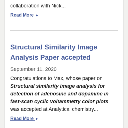
collaboration with Nick...
3D
Read More
printed
Nanoelectrode
paper
accepted
Structural Similarity Image
to
NanoLetters
Analysis Paper accepted
September 11, 2020
Congratulations to Max, whose paper on
Structural similarity image analysis for
detection of adenosine and dopamine in
fast-scan cyclic voltammetry color plots
was accepted at Analytical chemistry...
Structural
Read More
Similarity