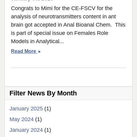
Congrats to Mimi for the CE-FSCV for the
analysis of neurotransmitters content in ant
brain got accepted in Anal Bioanal Chem. This
is part of special issue on Females Role
Models in Analytical...
CE-
Read More
FSCV
Ant
Brain
got
accepted!
Filter News By Month
January 2025
(1)
May 2024
(1)
January 2024
(1)