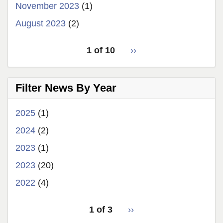
November 2023
(1)
August 2023
(2)
pagination
1 of 10
Next
››
for
page
Filter News By Year
2025
(1)
2024
(2)
2023
(1)
2023
(20)
2022
(4)
pagination
1 of 3
Next
››
for
page