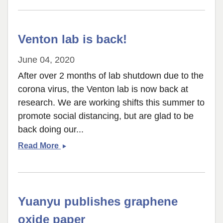
Image
Analysis
Paper
Venton lab is back!
accepted
June 04, 2020
After over 2 months of lab shutdown due to the
corona virus, the Venton lab is now back at
research. We are working shifts this summer to
promote social distancing, but are glad to be
back doing our...
Venton
Read More
lab
is
back!
Yuanyu publishes graphene
oxide paper