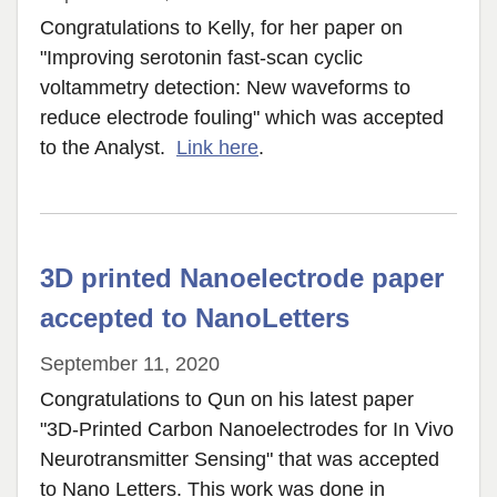
Congratulations to Kelly, for her paper on
"Improving serotonin fast-scan cyclic
voltammetry detection: New waveforms to
reduce electrode fouling" which was accepted
to the Analyst.
Link here
.
3D printed Nanoelectrode paper
accepted to NanoLetters
September 11, 2020
Congratulations to Qun on his latest paper
"3D-Printed Carbon Nanoelectrodes for In Vivo
Neurotransmitter Sensing" that was accepted
to Nano Letters. This work was done in