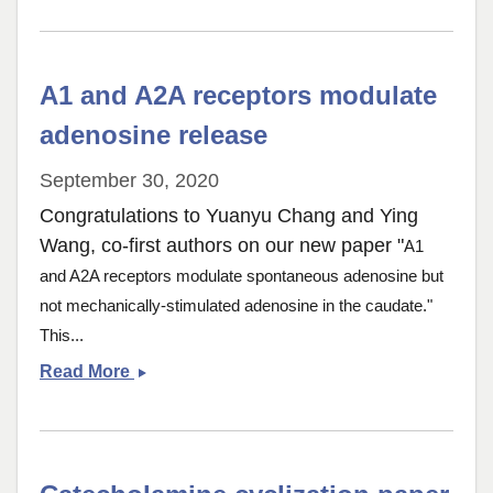
in
the
Adult
A1 and A2A receptors modulate
Fly
Brain
adenosine release
September 30, 2020
Congratulations to Yuanyu Chang and Ying
Wang, co-first authors on our new paper "
A1
and A2A receptors modulate spontaneous adenosine but
not mechanically-stimulated adenosine in the caudate."
This...
A1
Read More
and
A2A
receptors
modulate