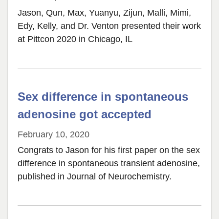
Jason, Qun, Max, Yuanyu, Zijun, Malli, Mimi,
Edy, Kelly, and Dr. Venton presented their work
at Pittcon 2020 in Chicago, IL
Sex difference in spontaneous
adenosine got accepted
February 10, 2020
Congrats to Jason for his first paper on the sex
difference in spontaneous transient adenosine,
published in Journal of Neurochemistry.