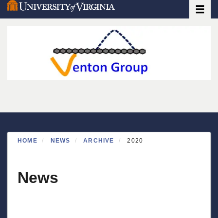
Toggle
Skip
to
main
content
HOME
NEWS
ARCHIVE
2020
News