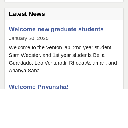
2
Latest News
Welcome new graduate students
January 20, 2025
Welcome to the Venton lab, 2nd year student
Sam Webster, and 1st year students Bella
Guardado, Leo Venturotti, Rhoda Asiamah, and
Ananya Saha.
Welcome Priyansha!
May 25, 2024
Priyansha, who earned her PhD in Germany in
May 2024, now researches neurotransmitter
dynamics in mice as a postdoc. Welcome, and