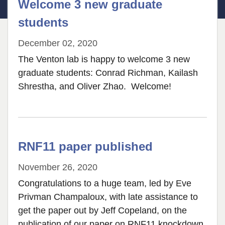
Welcome 3 new graduate
students
December 02, 2020
The Venton lab is happy to welcome 3 new
graduate students: Conrad Richman, Kailash
Shrestha, and Oliver Zhao. Welcome!
RNF11 paper published
November 26, 2020
Congratulations to a huge team, led by Eve
Privman Champaloux, with late assistance to
get the paper out by Jeff Copeland, on the
publication of our paper on RNF11 knockdown