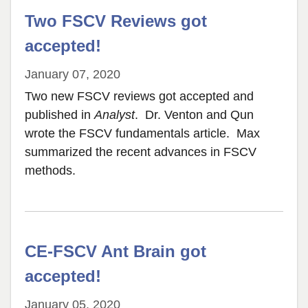
Two FSCV Reviews got
accepted!
January 07, 2020
Two new FSCV reviews got accepted and
published in
Analyst
. Dr. Venton and Qun
wrote the FSCV fundamentals article. Max
summarized the recent advances in FSCV
methods.
CE-FSCV Ant Brain got
accepted!
January 05, 2020