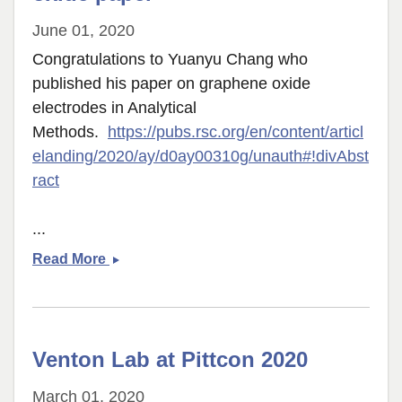
June 01, 2020
Congratulations to Yuanyu Chang who
published his paper on graphene oxide
electrodes in Analytical
Methods.
https://pubs.rsc.org/en/content/articl
elanding/2020/ay/d0ay00310g/unauth#!divAbst
ract
...
Yuanyu
Read More
publishes
graphene
oxide
paper
Venton Lab at Pittcon 2020
March 01, 2020