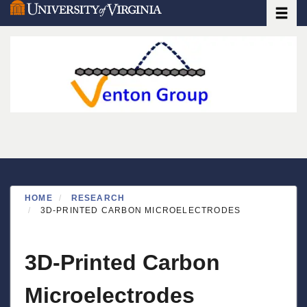
Toggle
Skip
to
main
content
HOME
RESEARCH
3D-PRINTED CARBON MICROELECTRODES
3D-Printed Carbon
Microelectrodes