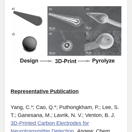
Representative Publication
Yang, C.*; Cao, Q.*; Puthongkham, P.;
Lee, S.
T.; Ganesana, M.; Lavrik, N. V.; Venton, B. J.
3D‐Printed Carbon Electrodes for
Neurotransmitter Detection
.
Angew. Chem.,