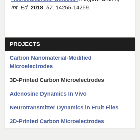
Int. Ed.
2018
,
57,
14255-14259.
Section menu
PROJECTS
Carbon Nanomaterial-Modified
Microelectrodes
3D-Printed Carbon Microelectrodes
Adenosine Dynamics In Vivo
Neurotransmitter Dynamics in Fruit Flies
3D-Printed Carbon Microelectrodes