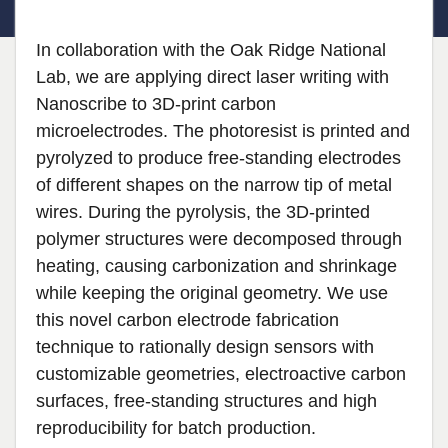
In collaboration with the Oak Ridge National
Lab, we are applying direct laser writing with
Nanoscribe to 3D-print carbon
microelectrodes. The photoresist is printed and
pyrolyzed to produce free-standing electrodes
of different shapes on the narrow tip of metal
wires. During the pyrolysis, the 3D-printed
polymer structures were decomposed through
heating, causing carbonization and shrinkage
while keeping the original geometry. We use
this novel carbon electrode fabrication
technique to rationally design sensors with
customizable geometries, electroactive carbon
surfaces, free-standing structures and high
reproducibility for batch production.