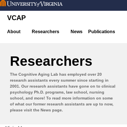
Skip
to
VCAP
main
content
About
Researchers
News
Publications
Researchers