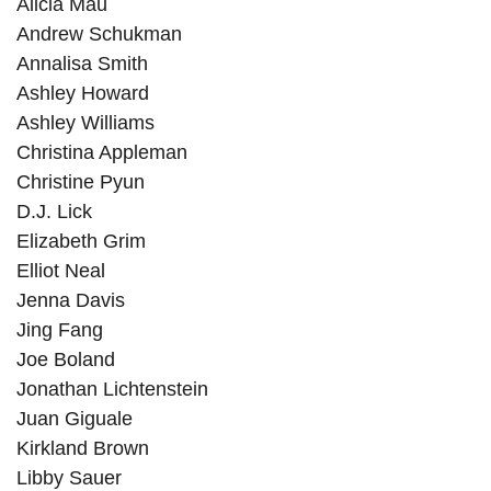
Alicia Mau
Andrew Schukman
Annalisa Smith
Ashley Howard
Ashley Williams
Christina Appleman
Christine Pyun
D.J. Lick
Elizabeth Grim
Elliot Neal
Jenna Davis
Jing Fang
Joe Boland
Jonathan Lichtenstein
Juan Giguale
Kirkland Brown
Libby Sauer