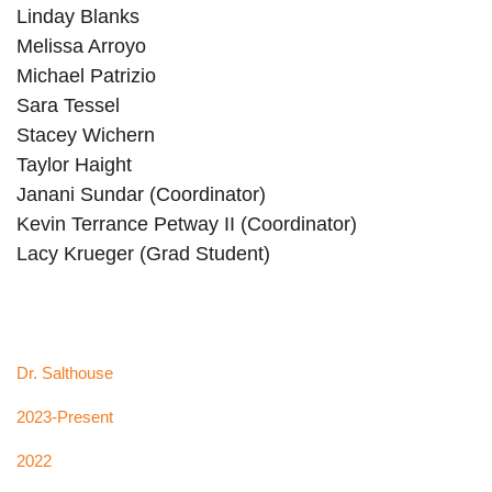
Linday Blanks
Melissa Arroyo
Michael Patrizio
Sara Tessel
Stacey Wichern
Taylor Haight
Janani Sundar (Coordinator)
Kevin Terrance Petway II (Coordinator)
Lacy Krueger (Grad Student)
Dr. Salthouse
2023-Present
2022