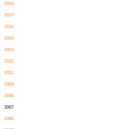
2018
2017
2016
2014
2013
2012
2011
2009
2008
2007
2006