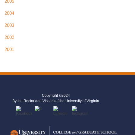
2005
2004
2003
2002
2001
Copyright ©2024
By the Rector and Visitors of the University of Virginia