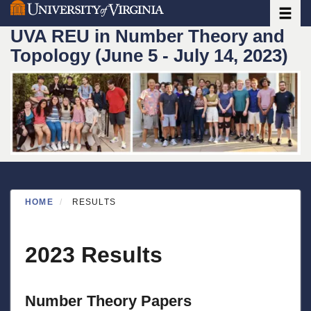
Toggle
Skip
to
UVA REU in Number Theory and
main
Topology (June 5 - July 14, 2023)
content
HOME
RESULTS
2023 Results
Number Theory Papers