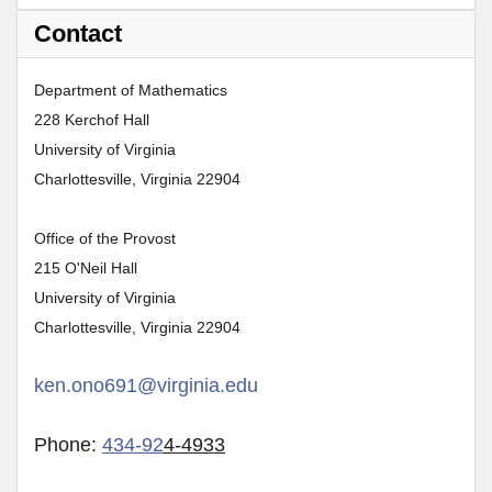
Contact
Department of Mathematics
228 Kerchof Hall
University of Virginia
Charlottesville, Virginia 22904
Office of the Provost
215 O'Neil Hall
University of Virginia
Charlottesville, Virginia 22904
ken.ono691@virginia.edu
Phone:
434-92
4-4933