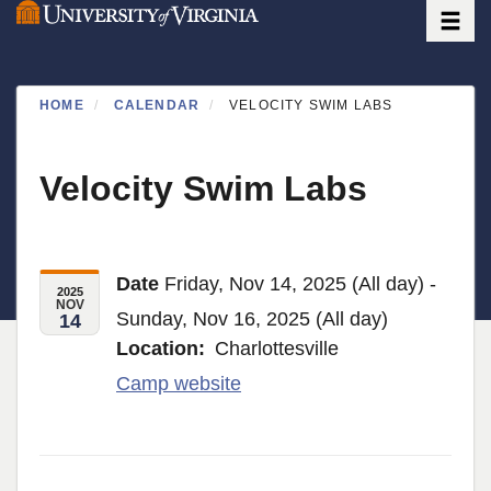
Toggle
Skip
to
main
content
HOME
CALENDAR
VELOCITY SWIM LABS
Velocity Swim Labs
Date
Friday, Nov 14, 2025 (All day) -
2025
NOV
Sunday, Nov 16, 2025 (All day)
14
Location
Charlottesville
Camp website