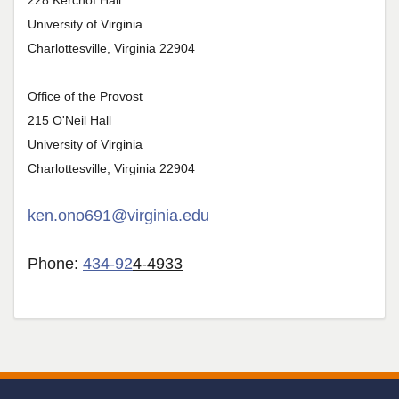
228 Kerchof Hall
University of Virginia
Charlottesville, Virginia 22904
Office of the Provost
215 O'Neil Hall
University of Virginia
Charlottesville, Virginia 22904
ken.ono691@virginia.edu
Phone:
434-92
4-4933