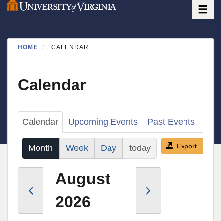
Toggle
Skip
to
main
content
HOME
CALENDAR
Calendar
Primary
Calendar
Upcoming Events
Past Events
tabs
Export
Month
Week
Day
today
August
2026