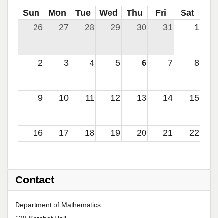
Sun
Mon
Tue
Wed
Thu
Fri
Sat
26
27
28
29
30
31
1
2
3
4
5
6
7
8
9
10
11
12
13
14
15
16
17
18
19
20
21
22
23
24
25
26
27
28
29
Contact
30
31
1
2
3
4
5
Department of Mathematics