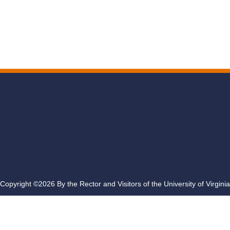
Copyright ©2026 By the Rector and Visitors of the University of Virginia