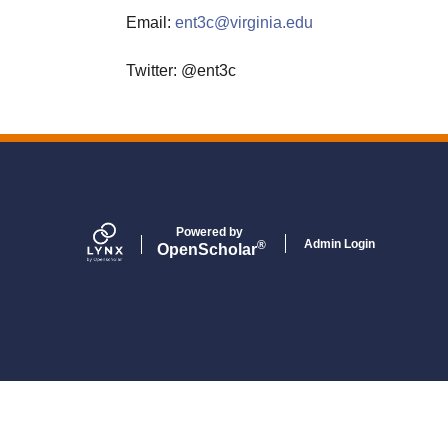
Email:
ent3c@virginia.edu
Twitter: @ent3c
Powered by
Admin Login
®
Open
Scholar