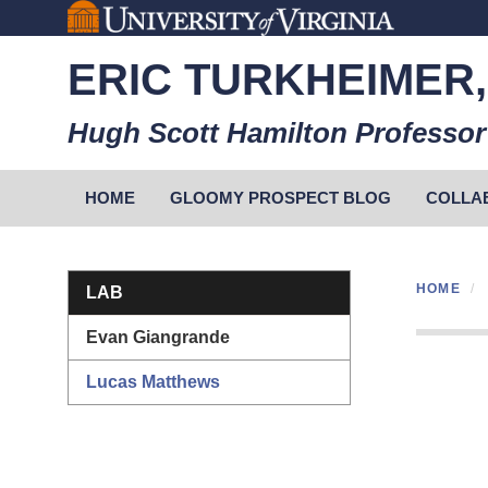
Skip
to
ERIC TURKHEIMER,
main
content
Hugh Scott Hamilton Professor
Primary menu
HOME
GLOOMY PROSPECT BLOG
COLLA
Section menu
HOME
LAB
Evan Giangrande
Lucas Matthews