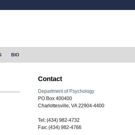
Secondary menu
S
BIO
Contact
Department of Psychology
PO Box 400400
Charlottesville, VA 22904-4400
Tel: (434) 982-4732
Fax: (434) 982-4766