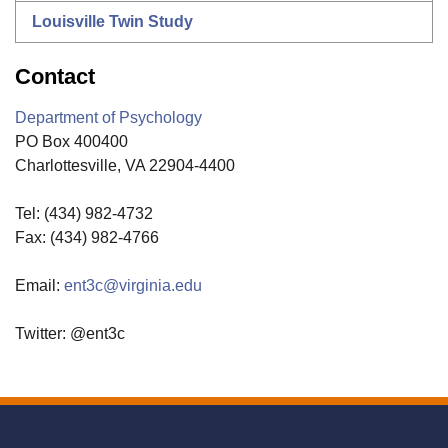
Louisville Twin Study
Contact
Department of Psychology
PO Box 400400
Charlottesville, VA 22904-4400
Tel: (434) 982-4732
Fax: (434) 982-4766
Email:
ent3c@virginia.edu
Twitter: @ent3c