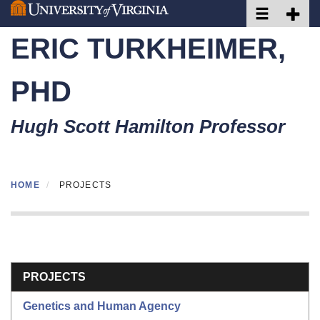
Toggle naviga
Toggle 
Skip
to
ERIC TURKHEIMER,
main
content
PHD
Hugh Scott Hamilton Professor
HOME
PROJECTS
Section menu
PROJECTS
Genetics and Human Agency