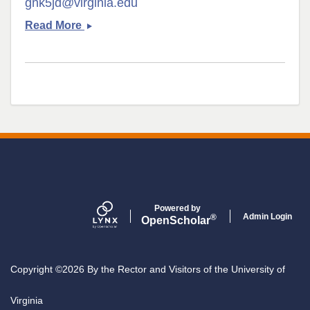
gnk5jd@virginia.edu
Emily
Read More
Daggett
Powered by
Admin Login
®
Open
Scholar
Copyright ©2026 By the Rector and Visitors of the University of
Virginia