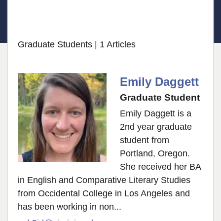
Graduate Students
| 1 Articles
Emily Daggett
Graduate Student
Emily Daggett is a
2nd year graduate
student from
Portland, Oregon.
She received her BA
in English and Comparative Literary Studies
from Occidental College in Los Angeles and
has been working in non...