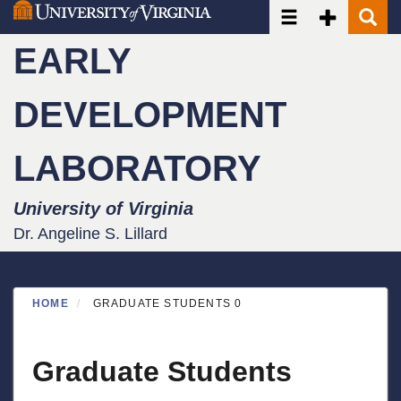
Toggle navigatio
Toggle Seco
Toggle
Skip
to
EARLY
main
content
DEVELOPMENT
LABORATORY
University of Virginia
Dr. Angeline S. Lillard
HOME
GRADUATE STUDENTS 0
Graduate Students