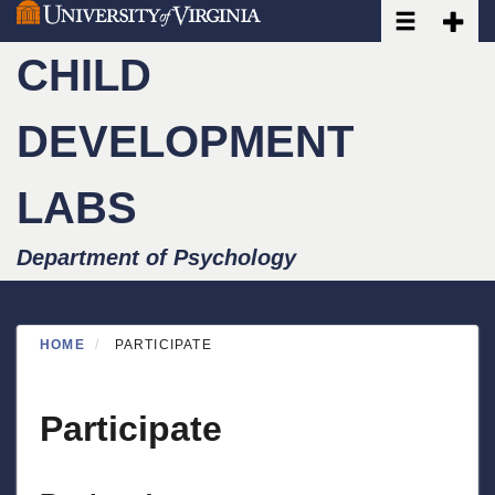
Toggle navi
Toggle
Skip
to
CHILD
main
content
DEVELOPMENT
LABS
Department of Psychology
HOME
PARTICIPATE
Participate