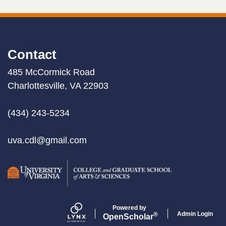
Contact
485 McCormick Road
Charlottesville, VA 22903
(434) 243-5234
uva.cdl@gmail.com
Powered by
Admin Login
®
Open
Scholar