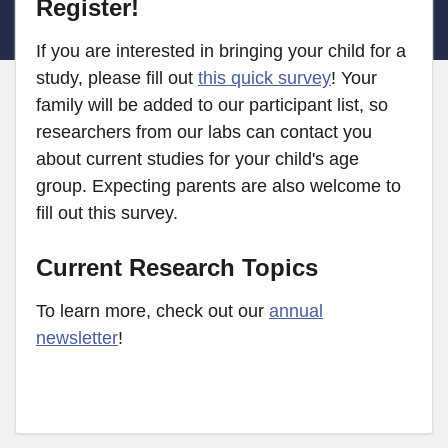
Register!
If you are interested in bringing your child for a
study, please fill out
this quick survey
! Your
family will be added to our participant list, so
researchers from our labs can contact you
about current studies for your child's age
group. Expecting parents are also welcome to
fill out this survey.
Current Research Topics
To learn more, check out our
annual
newsletter
!