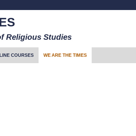
ES
f Religious Studies
LINE COURSES
WE ARE THE TIMES