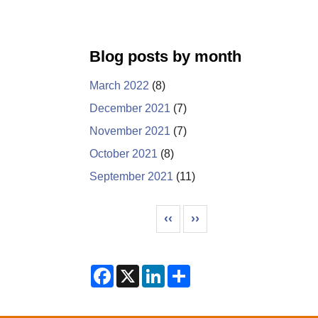
Blog posts by month
March 2022
(8)
December 2021
(7)
November 2021
(7)
October 2021
(8)
September 2021
(11)
Pagination
Previous page
Next page
‹‹
››
F
X
L
S
a
i
h
c
n
a
e
k
r
b
e
e