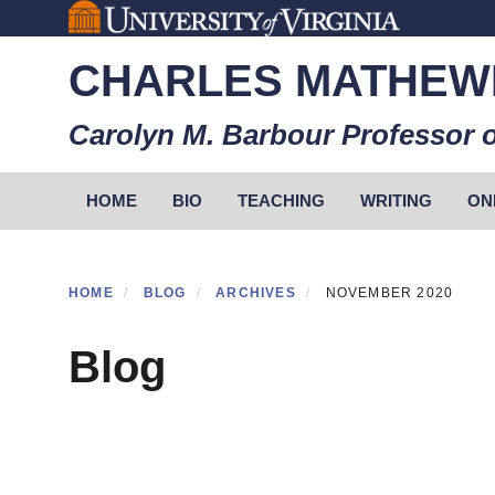
Skip
to
CHARLES MATHEW
main
content
Carolyn M. Barbour Professor o
Primary menu
HOME
BIO
TEACHING
WRITING
ON
HOME
BLOG
ARCHIVES
NOVEMBER 2020
Blog