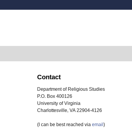
Secondary menu
Contact
Department of Religious Studies
P.O. Box 400126
University of Virginia
Charlottesville, VA 22904-4126
(I can be best reached via
email
)