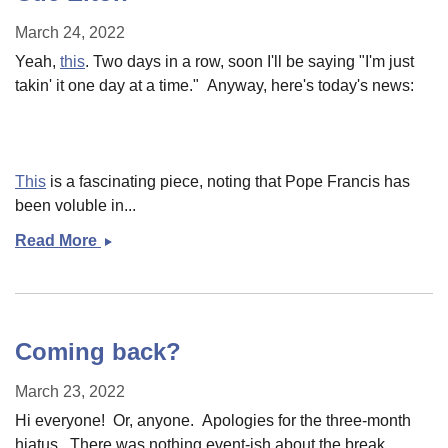
March 24, 2022
Yeah,
this
. Two days in a row, soon I'll be saying "I'm just
takin' it one day at a time." Anyway, here's today's news:
This
is a fascinating piece, noting that Pope Francis has
been voluble in...
Read More
Cue
Elton
Coming back?
March 23, 2022
Hi everyone! Or, anyone. Apologies for the three-month
hiatus. There was nothing event-ish about the break,