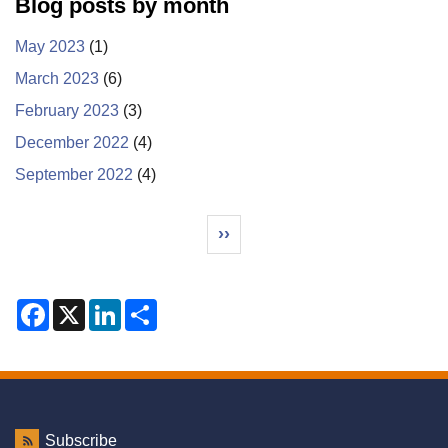
Blog posts by month
May 2023
(1)
March 2023
(6)
February 2023
(3)
December 2022
(4)
September 2022
(4)
Pagination
Next page
››
F
X
L
S
a
i
h
c
n
a
e
k
r
b
e
e
o
d
o
I
k
n
Subscribe