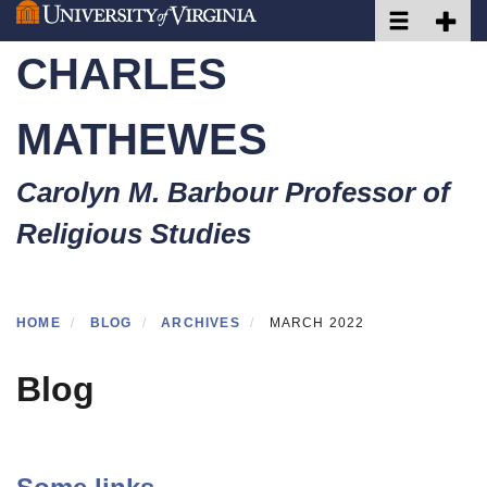
Toggle naviga
Toggle 
Skip
to
CHARLES
main
content
MATHEWES
Carolyn M. Barbour Professor of
Religious Studies
HOME
BLOG
ARCHIVES
MARCH 2022
Blog