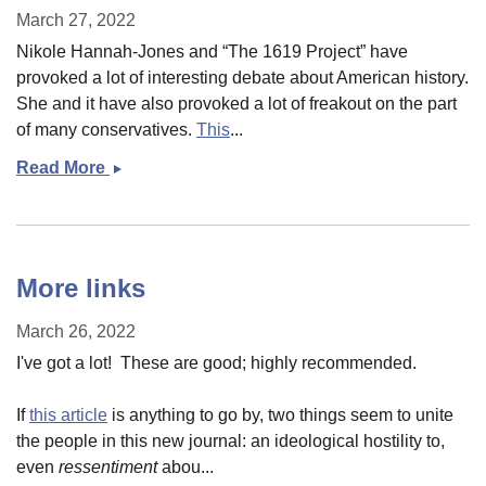
March 27, 2022
Nikole Hannah-Jones and “The 1619 Project” have
provoked a lot of interesting debate about American history.
She and it have also provoked a lot of freakout on the part
of many conservatives.
This
...
Read More
1619
Project
and
Original
Sin
More links
March 26, 2022
I've got a lot! These are good; highly recommended.
If
this article
is anything to go by, two things seem to unite
the people in this new journal: an ideological hostility to,
even
ressentiment
abou...