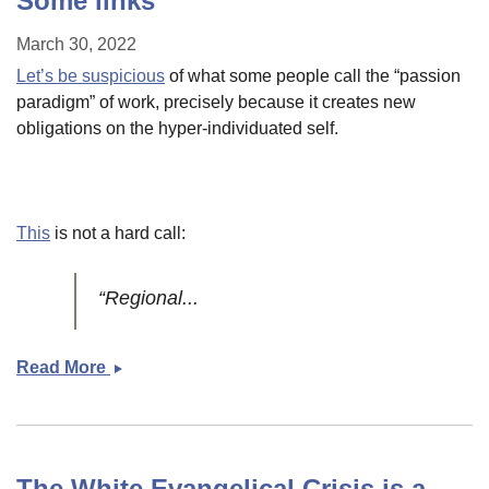
Some links
March 30, 2022
Let’s be suspicious
of what some people call the “passion
paradigm” of work, precisely because it creates new
obligations on the hyper-individuated self.
This
is not a hard call:
“Regional...
Read More
Some
links
The White Evangelical Crisis is a