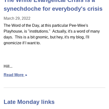
synechdoche for everybody's crisis
March 29, 2022
The Word of the Day, at this particular Pee-Wee's
Playhouse, is "institutions." Actually, it's a word of many
days. This is a bit gnomic, but hey, it's my blog, I'll
gnomicize if I want to.
Hill...
Read More
The
White
Evangelical
Crisis
is
Late Monday links
a