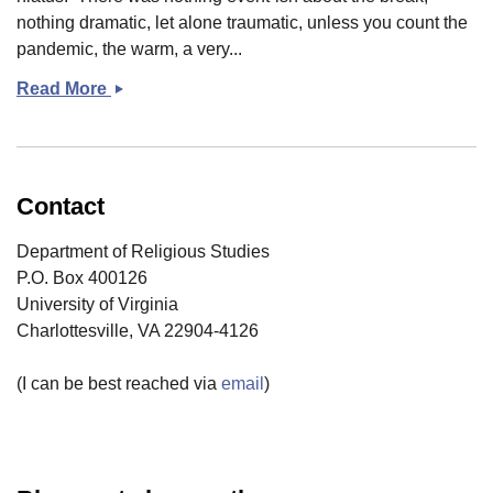
nothing dramatic, let alone traumatic, unless you count the
pandemic, the warm, a very...
Read More
Coming
back?
Contact
Department of Religious Studies
P.O. Box 400126
University of Virginia
Charlottesville, VA 22904-4126
(I can be best reached via
email
)