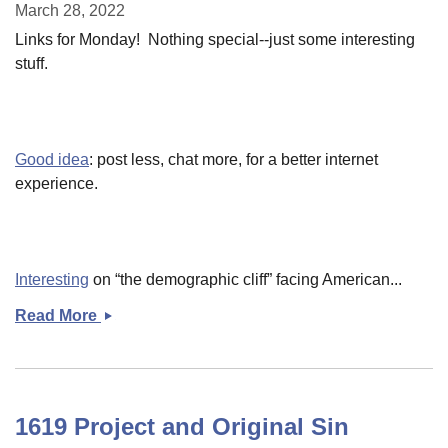
synechdoche
March 28, 2022
for
Links for Monday! Nothing special--just some interesting
everybody&#039;s
stuff.
crisis
Good idea
: post less, chat more, for a better internet
experience.
Interesting
on “the demographic cliff” facing American...
Read More
Late
Monday
links
1619 Project and Original Sin