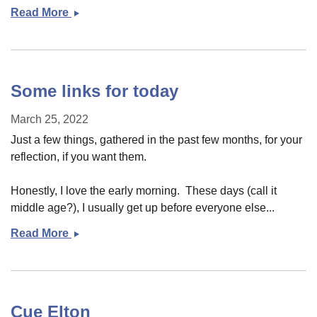
Read More
More
links
Some links for today
March 25, 2022
Just a few things, gathered in the past few months, for your
reflection, if you want them.
Honestly, I love the early morning. These days (call it
middle age?), I usually get up before everyone else...
Read More
Some
links
for
today
Cue Elton