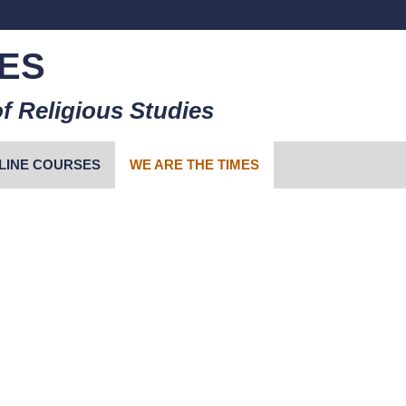
ES
f Religious Studies
LINE COURSES
WE ARE THE TIMES