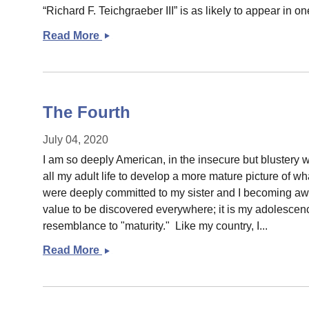
“Richard F. Teichgraeber III” is as likely to appear in one
Read More
Some
links
The Fourth
July 04, 2020
I am so deeply American, in the insecure but blustery
all my adult life to develop a more mature picture of wha
were deeply committed to my sister and I becoming awar
value to be discovered everywhere; it is my adolescence
resemblance to "maturity." Like my country, I...
Read More
The
Fourth