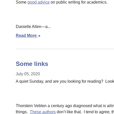
Some
good advice
on public writing for academics.
Danielle Allen—a...
Read More
Some
links
Some links
July 05, 2020
A quiet Sunday, and are you looking for reading? Loo
Thorstein Veblen a century ago diagnosed what is ail
things.
These authors
don’t like that. I tend to agree,