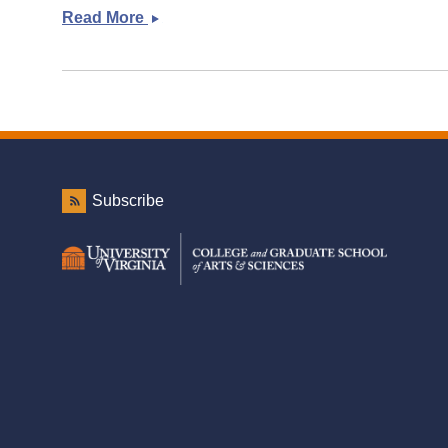
Read More
Links
for
a
new
month
Subscribe