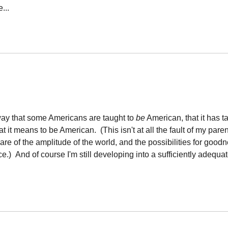
...
 way that some Americans are taught to
be
American, that it has 
t it means to be American. (This isn't at all the fault of my pare
e of the amplitude of the world, and the possibilities for good
.) And of course I'm still developing into a sufficiently adequa