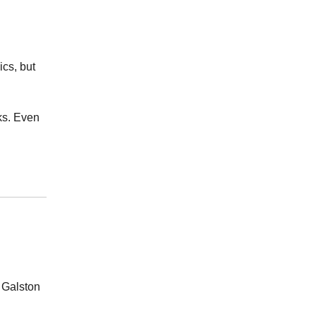
ics, but
ks. Even
 Galston