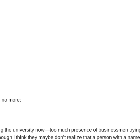
k no more:
ing the university now—too much presence of businessmen trying
 though I think they maybe don’t realize that a person with a name