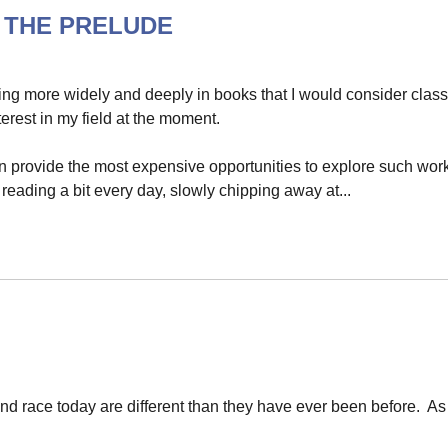
's THE PRELUDE
ing more widely and deeply in books that I would consider class
erest in my field at the moment.
ten provide the most expensive opportunities to explore such wor
 reading a bit every day, slowly chipping away at...
nd race today are different than they have ever been before. As