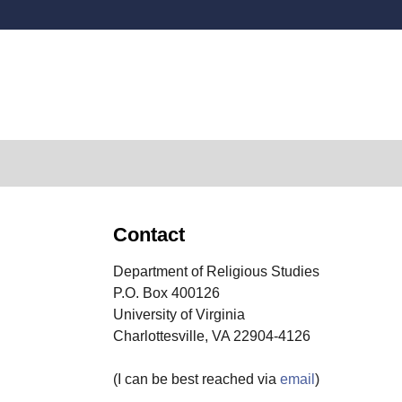
Secondary menu
Contact
Department of Religious Studies
P.O. Box 400126
University of Virginia
Charlottesville, VA 22904-4126
(I can be best reached via
email
)