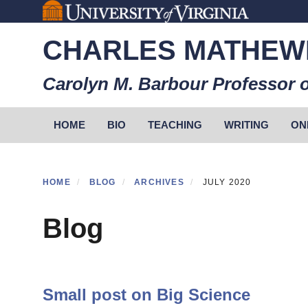
Skip
to
CHARLES MATHEW
main
content
Carolyn M. Barbour Professor o
Primary menu
HOME
BIO
TEACHING
WRITING
ON
HOME
BLOG
ARCHIVES
JULY 2020
Blog
Small post on Big Science