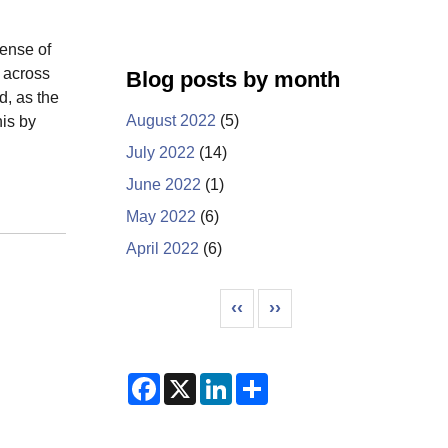
sense of
n across
Blog posts by month
d, as the
August 2022
(5)
his by
July 2022
(14)
June 2022
(1)
May 2022
(6)
April 2022
(6)
Pagination
Previous page
Next page
‹‹
››
F
X
L
S
a
i
h
c
n
a
e
k
r
b
e
e