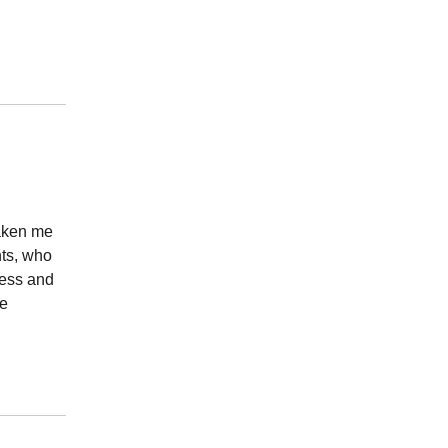
taken me
nts, who
ness and
te