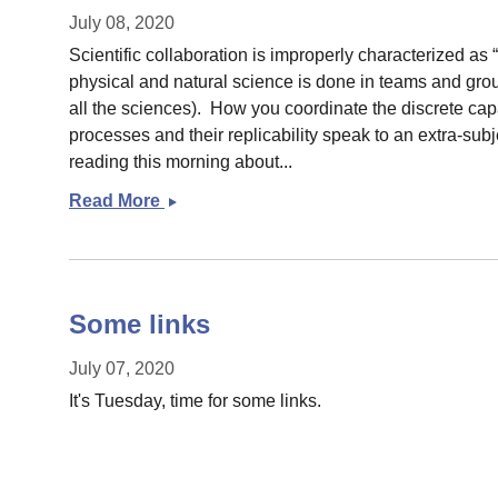
July 08, 2020
Scientific collaboration is improperly characterized as 
physical and natural science is done in teams and grou
all the sciences). How you coordinate the discrete capac
processes and their replicability speak to an extra-sub
reading this morning about...
Read More
Small
post
on
Big
Science
Some links
July 07, 2020
It's Tuesday, time for some links.