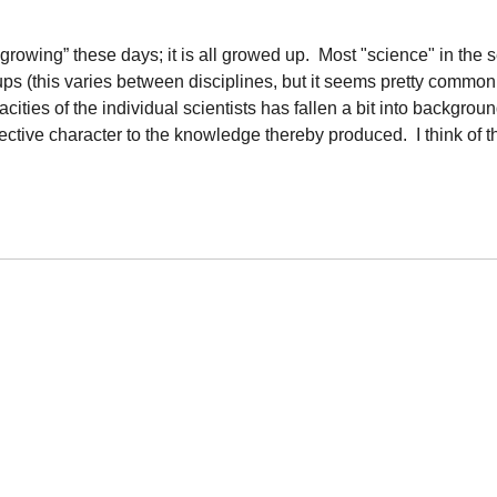
“growing” these days; it is all growed up. Most "science" in the 
ps (this varies between disciplines, but it seems pretty commo
ities of the individual scientists has fallen a bit into backgroun
jective character to the knowledge thereby produced. I think of t