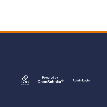
Powered by
Admin Login
®
Open
Scholar