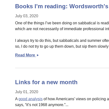
Books I'm reading: Wordsworth
July 03, 2020
One of the things I’ve been doing on sabbatical is read
which are not necessarily of immediate professional int
I always try to do this, but sabbaticals and summer of
so, I do not try to go up them down, but sip them slowly
Read More
Books
I&#039;m
reading:
Wordsworth&#039;s
THE
Links for a new month
PRELUDE
July 01, 2020
A
good analysis
of how Americans’ views on policing a
says, “it’s not 1968 anymore.”...