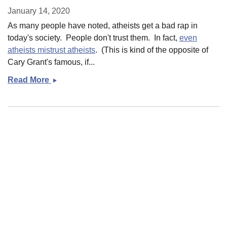
January 14, 2020
As many people have noted, atheists get a bad rap in
today's society. People don't trust them. In fact,
even
atheists mistrust atheists
. (This is kind of the opposite of
Cary Grant's famous, if...
Read More
Godlessness!
Semicolons! And prescriptivism and
anti-prescriptivism in writing
January 13, 2020
I believe in semicolons. I believe in them in much the
same way that I believe in the legitimacy of direct military
intervention; in other words, I believe the use of such
instruments must be
possi...