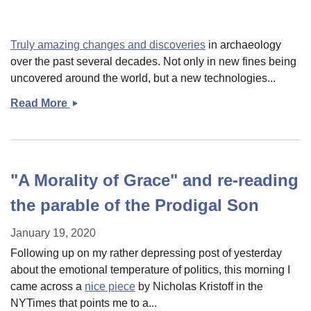
it&#039;s
mid-
week
Truly amazing changes and discoveries
in archaeology
links!
over the past several decades. Not only in new fines being
uncovered around the world, but a new technologies...
Read More
Some
links
"A Morality of Grace" and re-reading
the parable of the Prodigal Son
January 19, 2020
Following up on my rather depressing post of yesterday
about the emotional temperature of politics, this morning I
came across a
nice piece
by Nicholas Kristoff in the
NYTimes that points me to a...