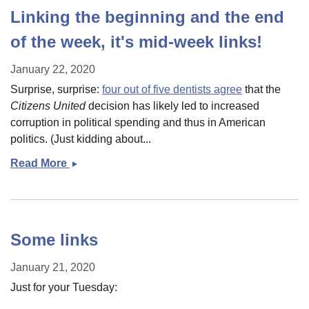
Linking the beginning and the end
of the week, it's mid-week links!
January 22, 2020
Surprise, surprise:
four out of five dentists agree
that the
Citizens United
decision has likely led to increased
corruption in political spending and thus in American
politics. (Just kidding about...
Read More
Linking
the
beginning
and
the
Some links
end
of
January 21, 2020
the
Just for your Tuesday:
week,