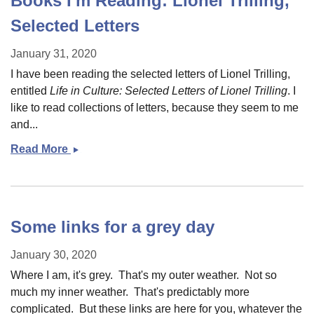
Books I'm Reading: Lionel Trilling,
Selected Letters
January 31, 2020
I have been reading the selected letters of Lionel Trilling,
entitled
Life in Culture: Selected Letters of Lionel Trilling
. I
like to read collections of letters, because they seem to me
and...
Read More
Books
I&#039;m
Reading:
Lionel
Trilling,
Some links for a grey day
Selected
Letters
January 30, 2020
Where I am, it's grey. That's my outer weather. Not so
much my inner weather. That's predictably more
complicated. But these links are here for you, whatever the