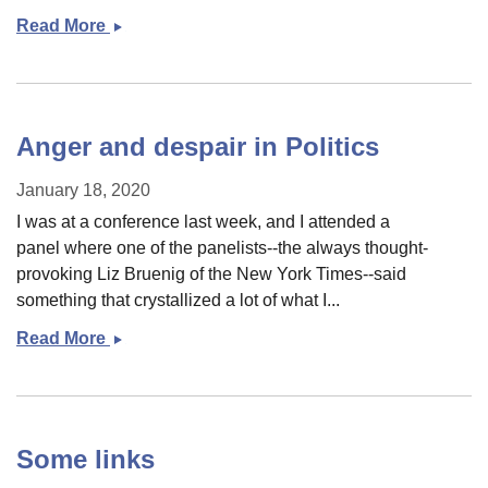
Read More
&quot;A
Morality
of
Grace&quot;
and
Anger and despair in Politics
re-
reading
January 18, 2020
the
I was at a conference last week, and I attended a
parable
panel where one of the panelists--the always thought-
of
provoking Liz Bruenig of the New York Times--said
the
something that crystallized a lot of what I...
Prodigal
Read More
Anger
Son
and
despair
in
Politics
Some links