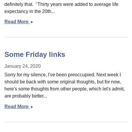
definitely that. "Thirty years were added to average life
expectancy in the 20th...
Read More
Monday
stuff
Some Friday links
January 24, 2020
Sorry for my silence, I've been preoccupied. Next week I
should be back with some original thoughts, but for now,
here's some thoughts from other people, which let's admit,
are probably better...
Read More
Some
Friday
links