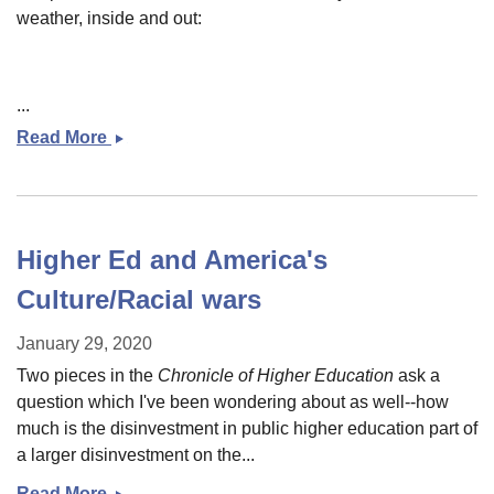
weather, inside and out:
...
Read More
Some
links
for
a
grey
Higher Ed and America's
day
Culture/Racial wars
January 29, 2020
Two pieces in the
Chronicle of Higher Education
ask a
question which I've been wondering about as well--how
much is the disinvestment in public higher education part of
a larger disinvestment on the...
Read More
Higher