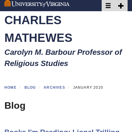
Toggle naviga
Toggle 
Skip
to
CHARLES
main
content
MATHEWES
Carolyn M. Barbour Professor of
Religious Studies
HOME
BLOG
ARCHIVES
JANUARY 2020
Blog