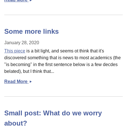
Ed
and
America&#039;s
Culture/Racial
Some more links
wars
January 28, 2020
This piece
is a bit light, and seems ot think that it's
discovered something that is news to most academics (the
"is becoming" in the first sentence below is a few decdes
belated), but I think that...
Read More
Some
more
links
Small post: What do we worry
about?