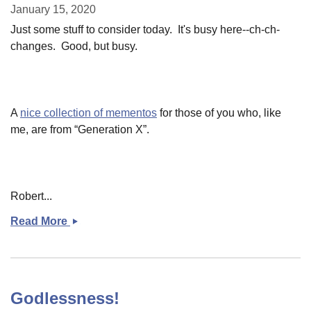
January 15, 2020
Just some stuff to consider today. It's busy here--ch-ch-
changes. Good, but busy.
A
nice collection of mementos
for those of you who, like
me, are from “Generation X”.
Robert...
Read More
Some
links
Godlessness!