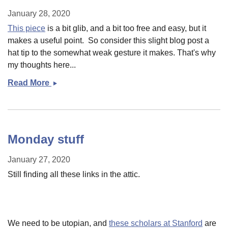
January 28, 2020
This piece
is a bit glib, and a bit too free and easy, but it
makes a useful point. So consider this slight blog post a
hat tip to the somewhat weak gesture it makes. That's why
my thoughts here...
Read More
Small
post:
What
do
we
Monday stuff
worry
about?
January 27, 2020
Still finding all these links in the attic.
We need to be utopian, and
these scholars at Stanford
are