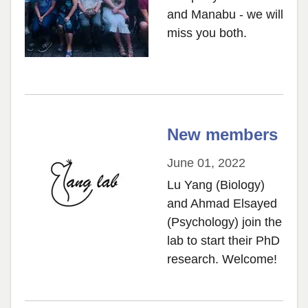
and Manabu - we will
miss you both.
New members
June 01, 2022
Lu Yang (Biology)
and Ahmad Elsayed
(Psychology) join the
lab to start their PhD
research. Welcome!