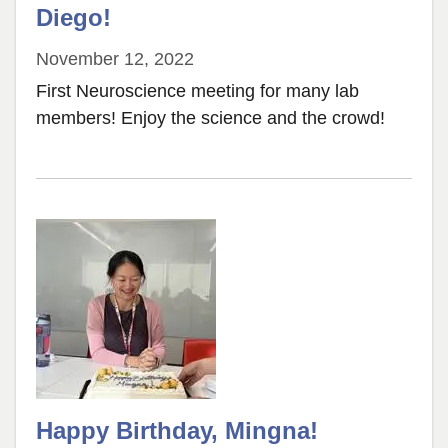
Diego!
November 12, 2022
First Neuroscience meeting for many lab
members! Enjoy the science and the crowd!
Happy Birthday, Mingna!