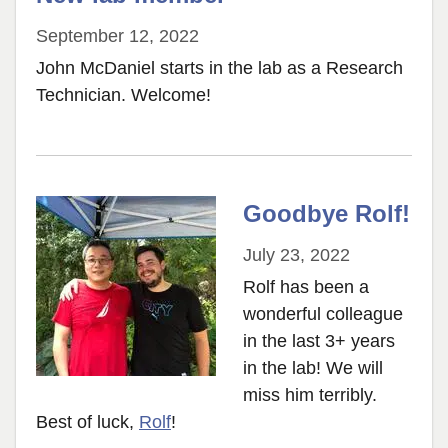
September 12, 2022
John McDaniel starts in the lab as a Research
Technician. Welcome!
Goodbye Rolf!
July 23, 2022
Rolf has been a
wonderful colleague
in the last 3+ years
in the lab! We will
miss him terribly.
Best of luck,
Rolf
!