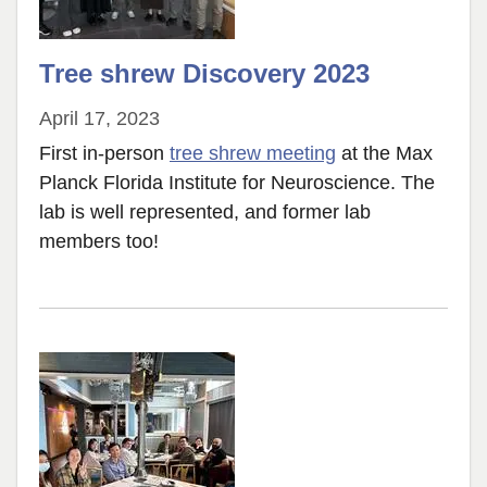
Tree shrew Discovery 2023
April 17, 2023
First in-person
tree shrew meeting
at the Max
Planck Florida Institute for Neuroscience. The
lab is well represented, and former lab
members too!