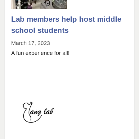
Lab members help host middle
school students
March 17, 2023
A fun experience for all!