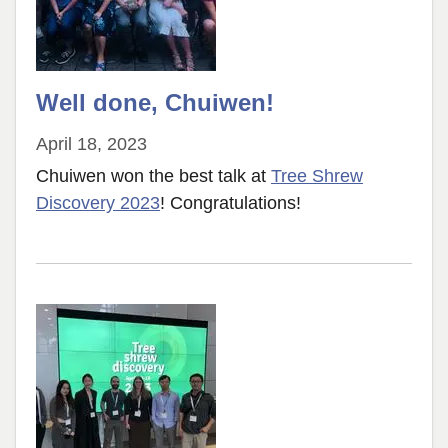
Well done, Chuiwen!
April 18, 2023
Chuiwen won the best talk at
Tree Shrew
Discovery 2023
! Congratulations!