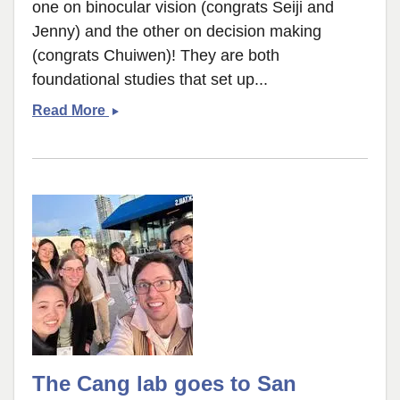
one on binocular vision (congrats Seiji and
Jenny) and the other on decision making
(congrats Chuiwen)! They are both
foundational studies that set up...
Tree
Read More
shrew
publications
The Cang lab goes to San