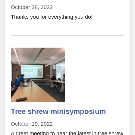
October 28, 2022
Thanks you for everything you do!
Tree shrew minisymposium
October 10, 2022
A great meeting to hear the latest in tree shrew