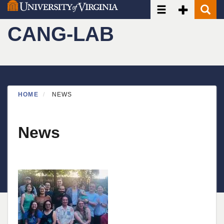
Toggle navigatio
Toggle Seco
Toggle
Skip
to
CANG-LAB
main
content
HOME
NEWS
News