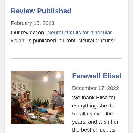
Review Published
February 15, 2023
Our review on "
Neural circuits for binocular
vision
" is published in Front. Neural Circuits!
Farewell Elise!
December 17, 2022
We thank Elise for
everything she did
for all us over the
years, and wish her
the best of luck as