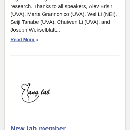
research. Thanks to all speakers, Alev Erisir
(UVA), Marta Grannonico (UVA), Wei Li (NEI),
Seiji Tanabe (UVA), Chuiwen Li (UVA), and
Joseph Wekselblatt...
Tree
Read More
shrew
minisymposium
New lab member