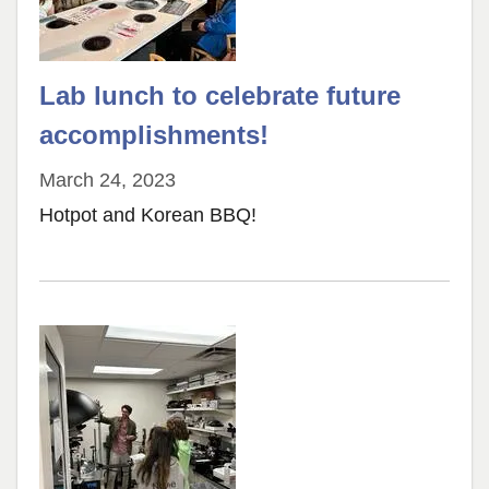
Lab lunch to celebrate future
accomplishments!
March 24, 2023
Hotpot and Korean BBQ!