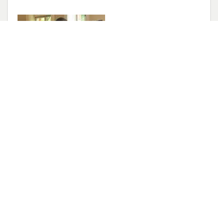
Congratulations!
May 14, 2022
Elise has accepted an Assistant Professor
position at University of Michigan Department
of Physiology. She will start in Jan 2023.