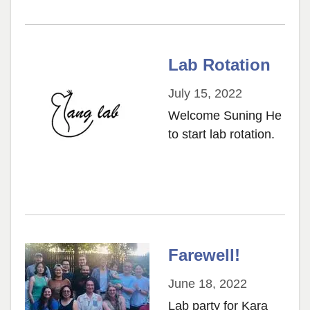
Lab Rotation
July 15, 2022
Welcome Suning He
to start lab rotation.
Farewell!
June 18, 2022
Lab party for Kara