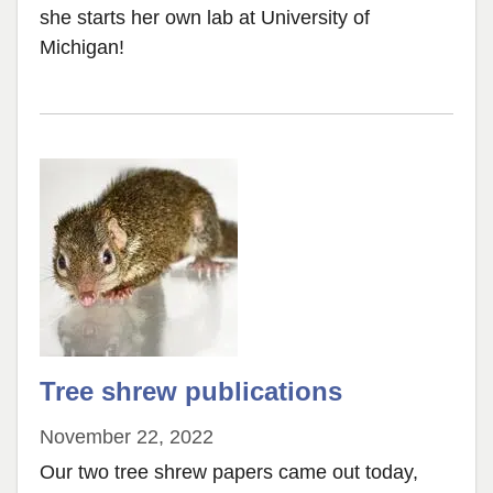
she starts her own lab at University of
Michigan!
Tree shrew publications
November 22, 2022
Our two tree shrew papers came out today,