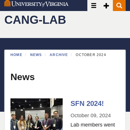
Toggle navigatio
Toggle Seco
Toggle
Skip
to
CANG-LAB
main
content
HOME
NEWS
ARCHIVE
OCTOBER 2024
News
SFN 2024!
October 09, 2024
Lab members went