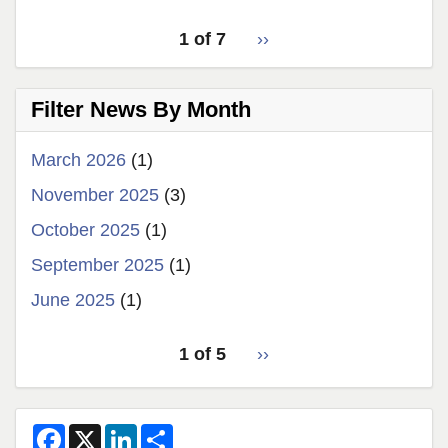
pagination
Latest
1 of 7
››
Next
for
News
page
latest
Filter News By Month
news
March 2026
(1)
November 2025
(3)
October 2025
(1)
September 2025
(1)
June 2025
(1)
pagination
1 of 5
Next
››
for
page
2
F
X
L
S