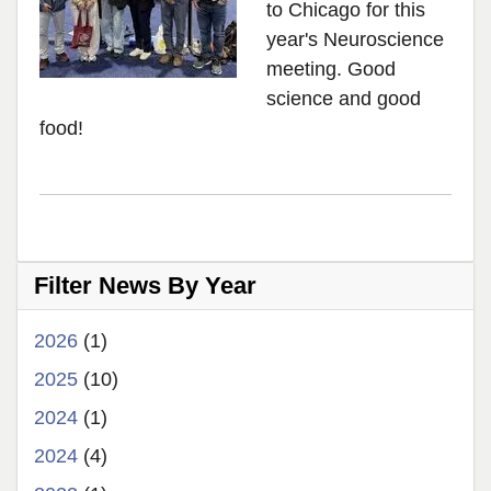
to Chicago for this
year's Neuroscience
meeting. Good
science and good
food!
Filter News By Year
2026
(1)
2025
(10)
2024
(1)
2024
(4)