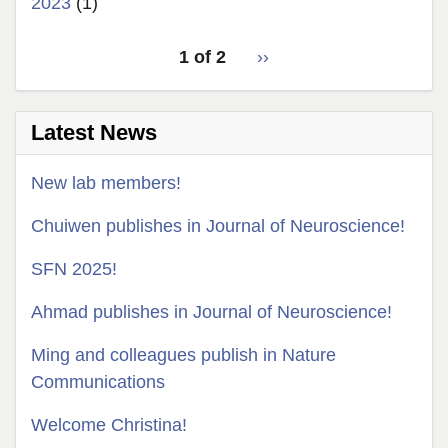
2023
(1)
pagination
1 of 2
Next
››
for
page
Latest News
New lab members!
Chuiwen publishes in Journal of Neuroscience!
SFN 2025!
Ahmad publishes in Journal of Neuroscience!
Ming and colleagues publish in Nature
Communications
Welcome Christina!