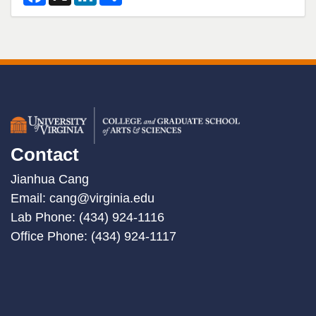
a
i
h
c
n
a
e
k
r
b
e
e
o
d
o
I
k
n
Contact
Jianhua Cang
Email:
cang@virginia.edu
Lab Phone: (434) 924-1116
Office Phone: (434) 924-1117