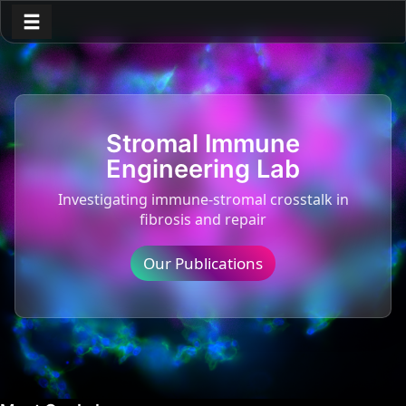
Toggle navigation
Stromal Immune
Engineering Lab
Investigating immune-stromal crosstalk in
fibrosis and repair
Our Publications