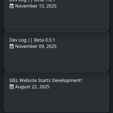
November 15, 2025
Dev Log || Beta 0.0.1
November 09, 2025
SIEL Website Starts Development!
August 22, 2025