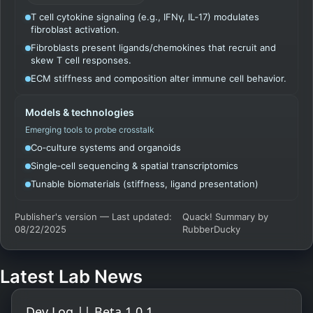
T cell cytokine signaling (e.g., IFNγ, IL‑17) modulates
fibroblast activation.
Fibroblasts present ligands/chemokines that recruit and
skew T cell responses.
ECM stiffness and composition alter immune cell behavior.
Models & technologies
Emerging tools to probe crosstalk
Co‑culture systems and organoids
Single‑cell sequencing & spatial transcriptomics
Tunable biomaterials (stiffness, ligand presentation)
Publisher's version — Last updated:
Quack! Summary by
08/22/2025
RubberDucky
Latest Lab News
Dev Log || Beta 1.0.1