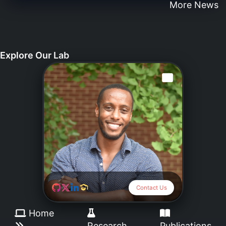
More News
Explore Our Lab
Dr.Daniel Abebayehu
da3g@virginia.edu
Contact Us
Home
Research
Publications