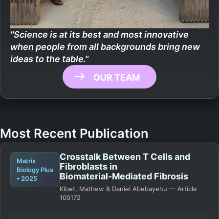
"Science is at its best and most innovative
when people from all backgrounds bring new
ideas to the table."
OUR TEAM
Most Recent Publication
Crosstalk Between T Cells and
Matrix
Fibroblasts in
Biology Plus
Biomaterial‑Mediated Fibrosis
• 2025
Kibet, Mathew & Daniel Abebayehu — Article
100172