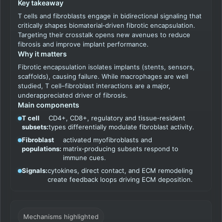
Key takeaway
T cells and fibroblasts engage in bidirectional signaling that
critically shapes biomaterial‑driven fibrotic encapsulation.
Targeting their crosstalk opens new avenues to reduce
fibrosis and improve implant performance.
Why it matters
Fibrotic encapsulation isolates implants (stents, sensors,
scaffolds), causing failure. While macrophages are well
studied, T cell–fibroblast interactions are a major,
underappreciated driver of fibrosis.
Main components
T cell
CD4+, CD8+, regulatory and tissue‑resident
subsets:
types differentially modulate fibroblast activity.
Fibroblast
activated myofibroblasts and
populations:
matrix‑producing subsets respond to
immune cues.
Signals:
cytokines, direct contact, and ECM remodeling
create feedback loops driving ECM deposition.
Mechanisms highlighted