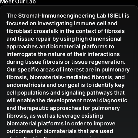
Meet Our Lab
The Stromal-Immunoengineering Lab (SIEL) is
focused on investigating immune cell and
fibroblast crosstalk in the context of fibrosis
and tissue repair by using high dimensional
approaches and biomaterial platforms to
interrogate the nature of their interactions
during tissue fibrosis or tissue regeneration.
Our specific areas of interest are in pulmonary
fibrosis, biomaterials-mediated fibrosis, and
endometriosis and our goal is to identify key
cell populations and signaling pathways that
will enable the development novel diagnostic
and therapeutic approaches for pulmonary
fibrosis, as well as leverage existing
biomaterial platforms in order to improve
outcomes for biomaterials that are used