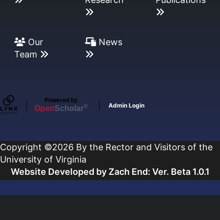
Our
News
Team
Powered by
Admin Login
®
Open
Scholar
Copyright ©2026 By the Rector and Visitors of the
University of Virginia
Website Developed by Zach End: Ver. Beta 1.0.1