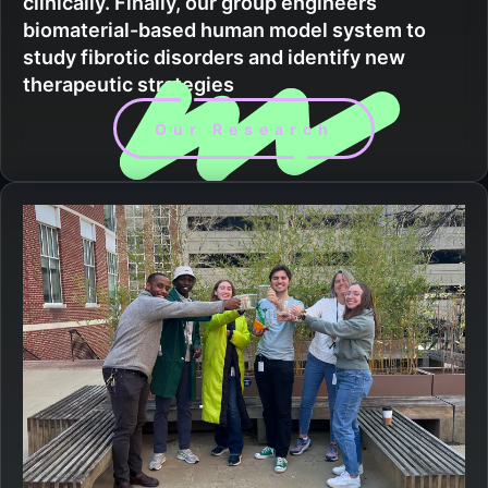
clinically. Finally, our group engineers
biomaterial-based human model system to
study fibrotic disorders and identify new
therapeutic strategies
Our Research