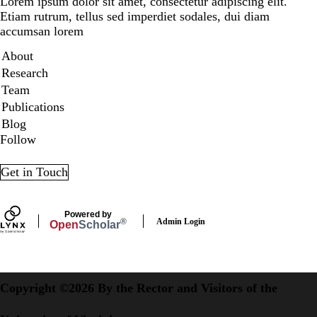
Lorem ipsum dolor sit amet, consectetur adipiscing elit.
Etiam rutrum, tellus sed imperdiet sodales, dui diam
accumsan lorem
Secondary menu
About
Research
Team
Publications
Blog
Follow
LinkedIn
X
Get in Touch
Powered by
Admin Login
®
Open
Scholar
Copyright ©2026 By the Rector and Visitors of the