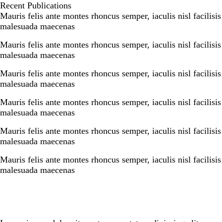
e
k
r
Recent Publications
b
e
e
Mauris felis ante montes rhoncus semper, iaculis nisl facilisis
o
d
malesuada maecenas
o
I
k
n
Mauris felis ante montes rhoncus semper, iaculis nisl facilisis
malesuada maecenas
Mauris felis ante montes rhoncus semper, iaculis nisl facilisis
malesuada maecenas
Mauris felis ante montes rhoncus semper, iaculis nisl facilisis
malesuada maecenas
Mauris felis ante montes rhoncus semper, iaculis nisl facilisis
malesuada maecenas
Mauris felis ante montes rhoncus semper, iaculis nisl facilisis
malesuada maecenas