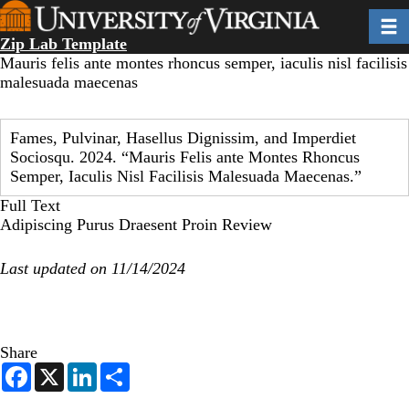
Skip
Toggl
to
Zip Lab Template
main
Mauris felis ante montes rhoncus semper, iaculis nisl facilisis
content
malesuada maecenas
Fames, Pulvinar, Hasellus Dignissim, and Imperdiet
Sociosqu. 2024. “Mauris Felis ante Montes Rhoncus
Semper, Iaculis Nisl Facilisis Malesuada Maecenas.”
Full Text
Adipiscing Purus Draesent Proin Review
Last updated on 11/14/2024
Share
F
X
L
S
a
i
h
c
n
a