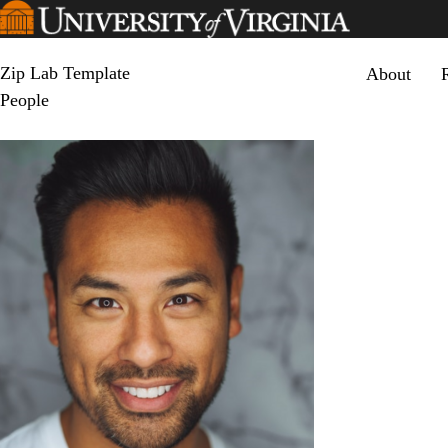
Skip
to
main
Primary men
content
Zip Lab Template
About
People