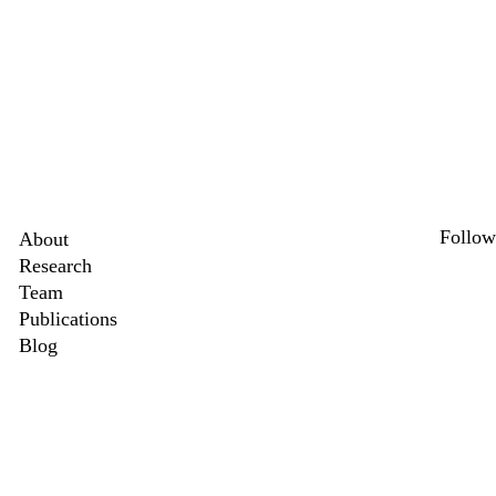
Secondary menu
Follow
About
Research
Link
X
Team
Publications
Blog