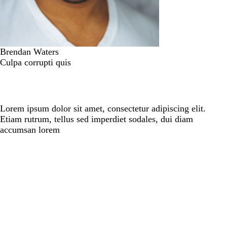
Brendan Waters
Culpa corrupti quis
Lorem ipsum dolor sit amet, consectetur adipiscing elit.
Etiam rutrum, tellus sed imperdiet sodales, dui diam
accumsan lorem