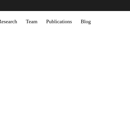
u
Research
Team
Publications
Blog