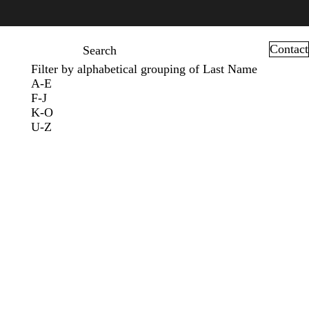
Contact
Search
Filter by alphabetical grouping of Last Name
A-E
F-J
K-O
U-Z