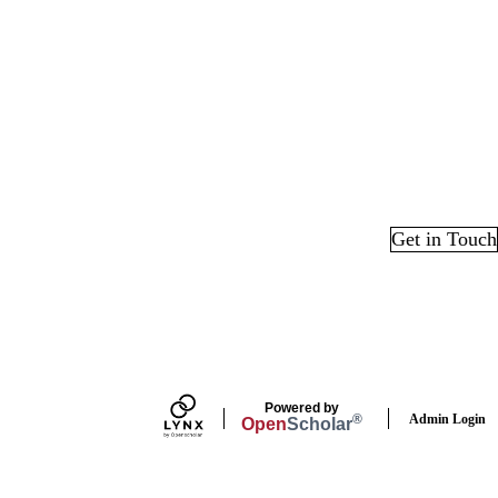
Get in Touch
edIn
Powered by
Admin Login
®
Open
Scholar