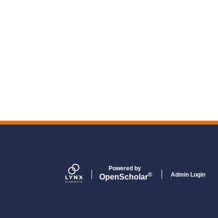
Powered by
Admin Login
®
Open
Scholar