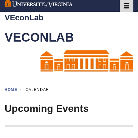
Toggle 
Skip
to
VEconLab
main
content
VECONLAB
HOME
CALENDAR
Upcoming Events