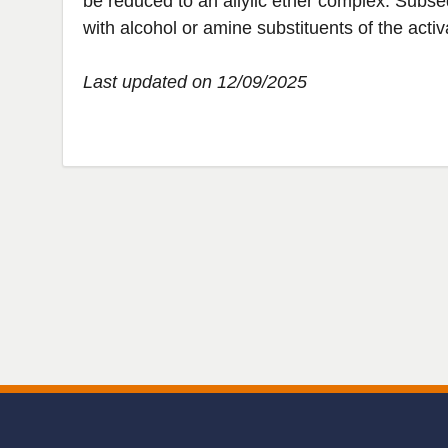
be reduced to an allylic ether complex. Subseq
with alcohol or amine substituents of the acti
Last updated on 12/09/2025