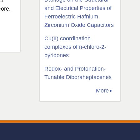
ct
and Electrical Properties of
core.
Ferroelectric Hafnium
Zirconium Oxide Capacitors
Cu(II) coordination
complexes of n-chloro-2-
pyridones
Redox- and Protonation-
Tunable Diboraheptacenes
More