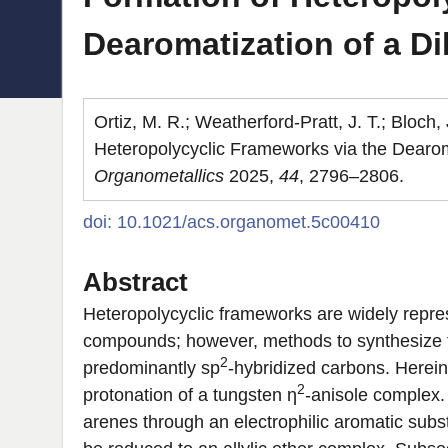
Dearomatization of a D
Ortiz, M. R.; Weatherford-Pratt, J. T.; Bloch
Heteropolycyclic Frameworks via the Dearom
Organometallics
2025,
44
, 2796–2806.
doi: 10.1021/acs.organomet.5c00410
Abstract
Heteropolycyclic frameworks are widely repres
compounds; however, methods to synthesize th
2
predominantly sp
-hybridized carbons. Herei
2
protonation of a tungsten η
-anisole complex. 
arenes through an electrophilic aromatic subs