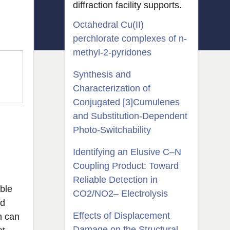
diffraction facility supports.
Octahedral Cu(II)
perchlorate complexes of n-
methyl-2-pyridones
Synthesis and
Characterization of
Conjugated [3]Cumulenes
and Substitution-Dependent
Photo-Switchability
Identifying an Elusive C–N
Coupling Product: Toward
Reliable Detection in
ble
CO2/NO2– Electrolysis
ed
Effects of Displacement
h can
Damage on the Structural