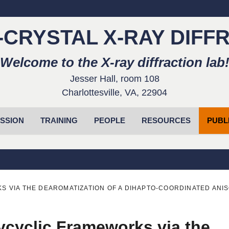
-CRYSTAL X-RAY DIFF
Welcome to the X-ray diffraction lab
Jesser Hall, room 108
Charlottesville, VA, 22904
SSION
TRAINING
PEOPLE
RESOURCES
PUBL
 VIA THE DEAROMATIZATION OF A DIHAPTO-COORDINATED ANI
ycyclic Frameworks via the