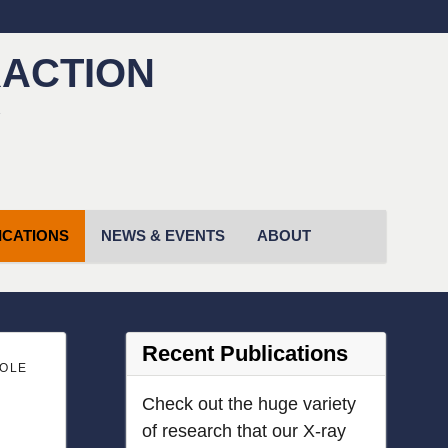
RACTION
!
ICATIONS
NEWS & EVENTS
ABOUT
Recent Publications
SOLE
Check out the huge variety
of research that our X-ray