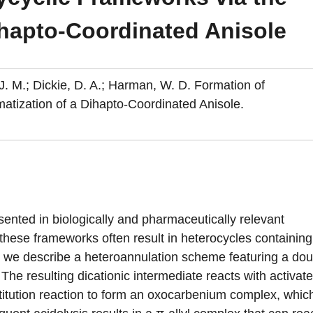
ihapto-Coordinated Anisole
, J. M.; Dickie, D. A.; Harman, W. D. Formation of
atization of a Dihapto-Coordinated Anisole.
ented in biologically and pharmaceutically relevant
ese frameworks often result in heterocycles containing
n we describe a heteroannulation scheme featuring a dou
The resulting dicationic intermediate reacts with activat
titution reaction to form an oxocarbenium complex, whic