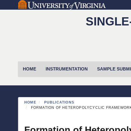
Skip
to
SINGLE
main
content
Primary menu
HOME
INSTRUMENTATION
SAMPLE SUBMI
HOME
PUBLICATIONS
FORMATION OF HETEROPOLYCYCLIC FRAMEWORKS
Formation of Heteropol