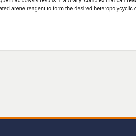
uent acidolysis results in a π-allyl complex that can rea
vated arene reagent to form the desired heteropolycyclic 