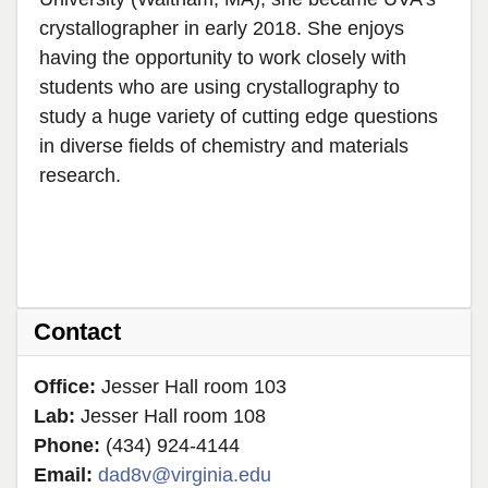
crystallographer in early 2018. She enjoys
having the opportunity to work closely with
students who are using crystallography to
study a huge variety of cutting edge questions
in diverse fields of chemistry and materials
research.
Contact
Office:
Jesser Hall room 103
Lab:
Jesser Hall room 108
Phone:
(434) 924-4144
Email:
dad8v@virginia.edu