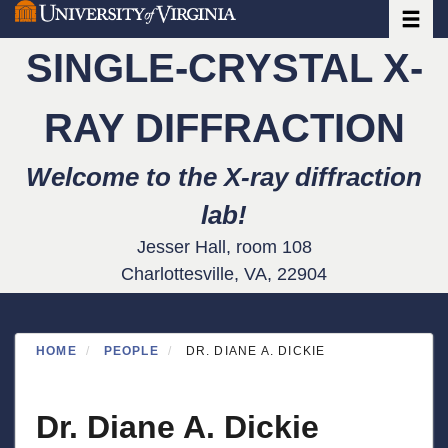
Toggle
Skip
to
SINGLE-CRYSTAL X-
main
content
RAY DIFFRACTION
Welcome to the X-ray diffraction
lab!
Jesser Hall, room 108
Charlottesville, VA, 22904
HOME
PEOPLE
DR. DIANE A. DICKIE
Dr. Diane A. Dickie