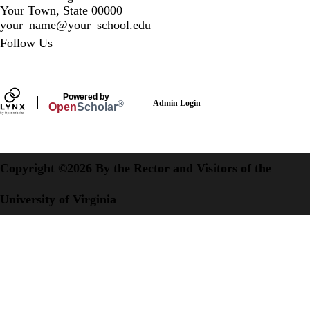
Your Town, State 00000
your_name@your_school.edu
Secondary menu
Follow Us
LinkedIn
Powered by
Admin Login
®
Open
Scholar
Copyright ©2026 By the Rector and Visitors of the
University of Virginia