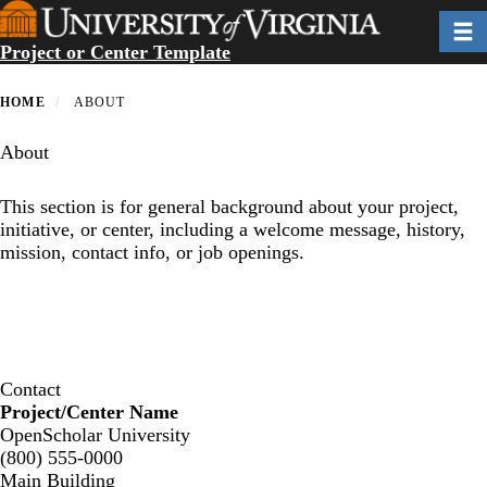
Skip
Toggl
to
Project or Center Template
main
content
HOME
ABOUT
About
This section is for general background about your project,
initiative, or center, including a welcome message, history,
mission, contact info, or job openings.
Contact
Project/Center Name
OpenScholar University
(800) 555-0000
Main Building