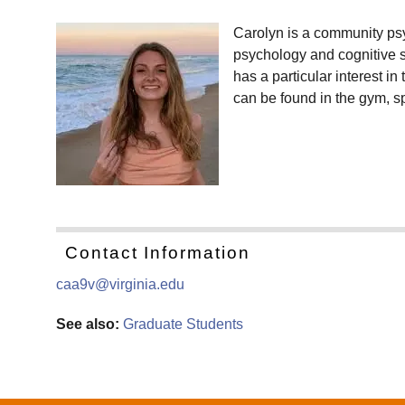
Carolyn is a community psy
psychology and cognitive s
has a particular interest i
can be found in the gym, sp
Contact Information
caa9v@virginia.edu
See also:
Graduate Students