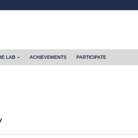
HE LAB
ACHIEVEMENTS
PARTICIPATE
y