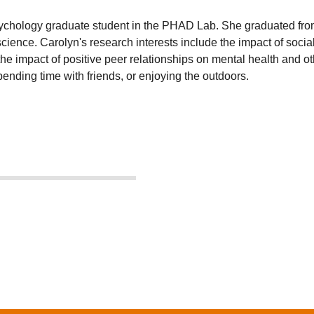
chology graduate student in the PHAD Lab. She graduated from t
cience. Carolyn's research interests include the impact of soci
n the impact of positive peer relationships on mental health and 
ending time with friends, or enjoying the outdoors.