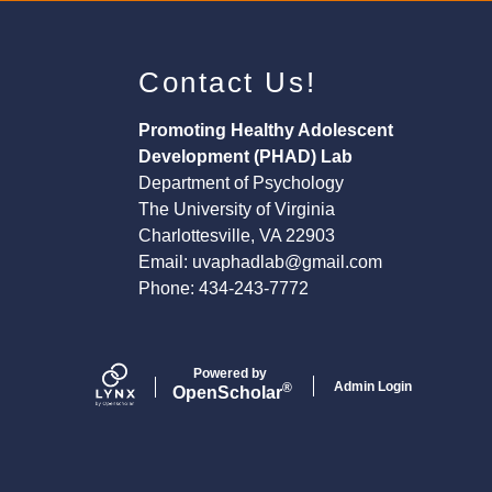
Contact Us!
Promoting Healthy Adolescent
Development (PHAD) Lab
Department of Psychology
The University of Virginia
Charlottesville, VA 22903
Email:
uvaphadlab@gmail.com
Phone: 434-243-7772
Powered by
Admin Login
®
Open
Scholar