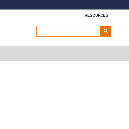
Secondary menu
RESOURCES
Search
Search