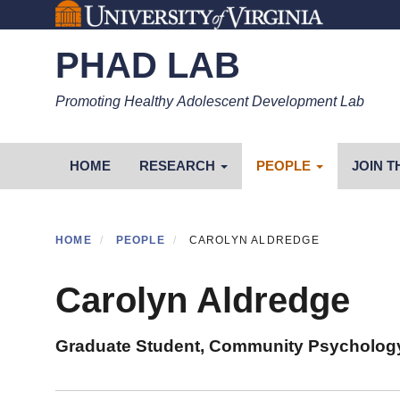
Skip
to
PHAD LAB
main
content
Promoting Healthy Adolescent Development Lab
Primary menu
HOME
RESEARCH
PEOPLE
JOIN T
HOME
PEOPLE
CAROLYN ALDREDGE
Carolyn Aldredge
Graduate Student, Community Psycholog