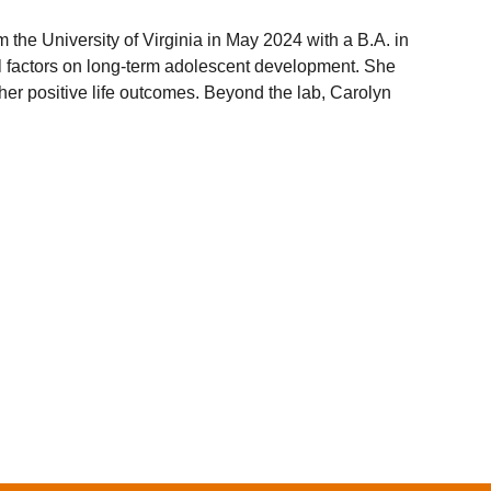
he University of Virginia in May 2024 with a B.A. in
al factors on long-term adolescent development. She
other positive life outcomes. Beyond the lab, Carolyn