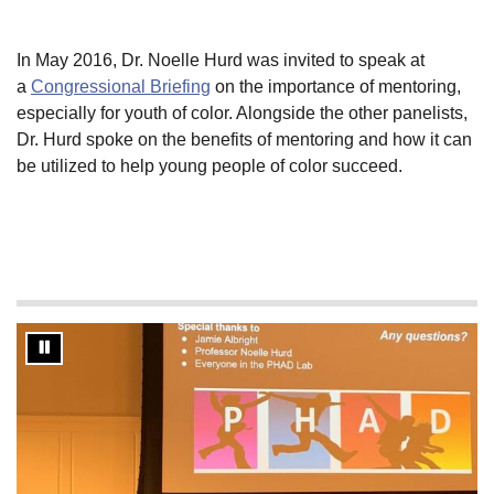
In May 2016, Dr. Noelle Hurd was invited to speak at
a
Congressional Briefing
on the importance of mentoring,
especially for youth of color. Alongside the other panelists,
Dr. Hurd spoke on the benefits of mentoring and how it can
be utilized to help young people of color succeed.