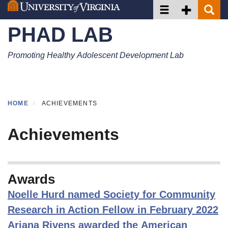
Toggle navigation
Toggle Secon
Toggle 
Skip
to
PHAD LAB
main
content
Promoting Healthy Adolescent Development Lab
HOME
ACHIEVEMENTS
Achievements
Awards
Noelle Hurd named Society for Community
Research in Action Fellow in February 2022
Ariana Rivens awarded the American