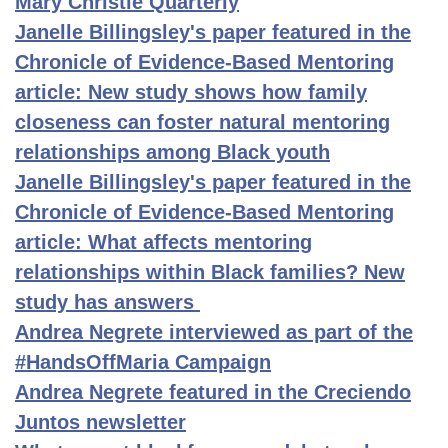
Mary Christie Quarterly
Janelle Billingsley's paper featured in the
Chronicle of Evidence-Based Mentoring
article: New study shows how family
closeness can foster natural mentoring
relationships among Black youth
Janelle Billingsley's paper featured in the
Chronicle of Evidence-Based Mentoring
article: What affects mentoring
relationships within Black families? New
study has answers
Andrea Negrete interviewed as part of the
#HandsOffMaria Campaign
Andrea Negrete featured in the Creciendo
Juntos newsletter