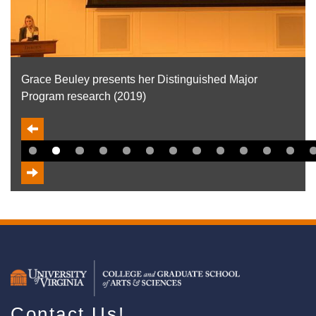
Gloria Stout presents her Distinguished Major Program
research (2019)
Contact Us!