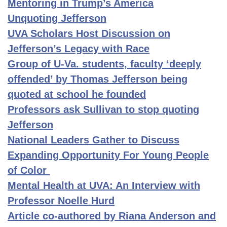
Mentoring in Trump’s America
Unquoting Jefferson
UVA Scholars Host Discussion on
Jefferson’s Legacy with Race
Group of U-Va. students, faculty ‘deeply
offended’ by Thomas Jefferson being
quoted at school he founded
Professors ask Sullivan to stop quoting
Jefferson
National Leaders Gather to Discuss
Expanding Opportunity For Young People
of Color
Mental Health at UVA: An Interview with
Professor Noelle Hurd
Article co-authored by Riana Anderson and