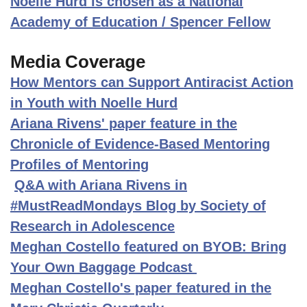
Noelle Hurd is chosen as a National
Academy of Education / Spencer Fellow
Media Coverage
How Mentors can Support Antiracist Action
in Youth with Noelle Hurd
Ariana Rivens' paper feature in the
Chronicle of Evidence-Based Mentoring
Profiles of Mentoring
Q&A with Ariana Rivens in
#MustReadMondays Blog by Society of
Research in Adolescence
Meghan Costello featured on BYOB: Bring
Your Own Baggage Podcast
Meghan Costello's paper featured in the