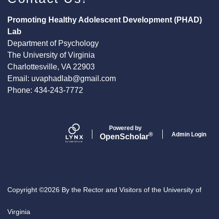
Promoting Healthy Adolescent Development (PHAD)
Lab
Department of Psychology
The University of Virginia
Charlottesville, VA 22903
Email:
uvaphadlab@gmail.com
Phone: 434-243-7772
Powered by
Admin Login
®
Open
Scholar
Copyright ©2026 By the Rector and Visitors of the University of
Virginia