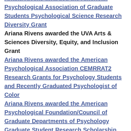
Psychological Association of Graduate
Students Psychological Science Research
Diversity Grant
Ariana Rivens awarded the UVA Arts &
Sciences Diversity, Equity, and Inclusion
Grant
Ariana Rivens awarded the American
Psychological Association CEMRRAT2
Research Grants for Psychology Students
and Recently Graduated Psychologist of
Color
Ariana Rivens awarded the American
Psychological Foundation/Council of
Graduate Departments of Psychology
Graduate Student Research Scholarship