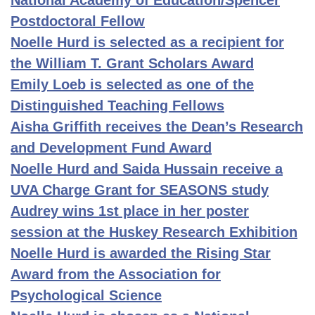
National Academy of Education/Spencer
Postdoctoral Fellow
Noelle Hurd is selected as a recipient for
the William T. Grant Scholars Award
Emily Loeb is selected as one of the
Distinguished Teaching Fellows
Aisha Griffith receives the Dean’s Research
and Development Fund Award
Noelle Hurd and Saida Hussain receive a
UVA Charge Grant for SEASONS study
Audrey wins 1st place in her poster
session at the Huskey Research Exhibition
Noelle Hurd is awarded the Rising Star
Award from the Association for
Psychological Science