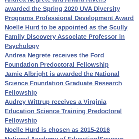
awarded the Spring 2020 UVA Diversity
Programs Professional Development Award
Noelle Hurd to be appointed as the Scully
Family Discovery Associate Professor in
Psychology
Andrea Negrete receives the Ford
Foundation Predoctoral Fellowship
Jamie Albright is awarded the National
Science Foundation Graduate Research
Fellowship
Audrey Wittrup receives a Virginia
Education Science Training Predoctoral
Fellowship
Noelle Hurd is chosen as 2015-2016