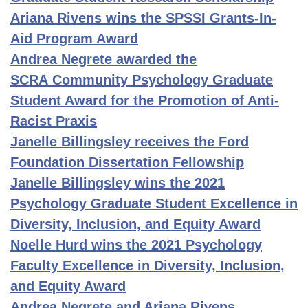
Ariana Rivens wins the SPSSI Grants-In-
Aid Program Award
Andrea Negrete awarded the
SCRA Community Psychology Graduate
Student Award for the Promotion of Anti-
Racist Praxis
Janelle Billingsley receives the Ford
Foundation Dissertation Fellowship
Janelle Billingsley wins the 2021
Psychology Graduate Student Excellence in
Diversity, Inclusion, and Equity Award
Noelle Hurd wins the 2021 Psychology
Faculty Excellence in Diversity, Inclusion,
and Equity Award
Andrea Negrete and Ariana Rivens