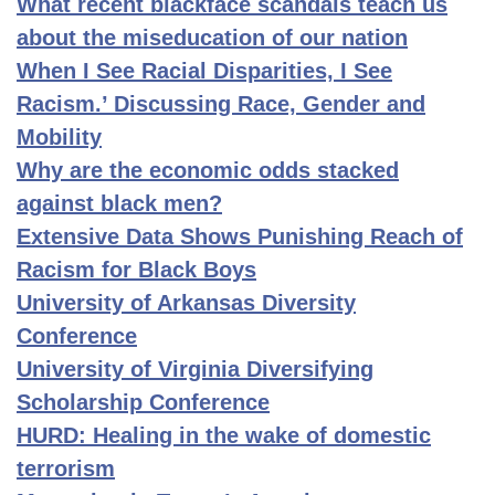
What recent blackface scandals teach us
about the miseducation of our nation
When I See Racial Disparities, I See
Racism.’ Discussing Race, Gender and
Mobility
Why are the economic odds stacked
against black men?
Extensive Data Shows Punishing Reach of
Racism for Black Boys
University of Arkansas Diversity
Conference
University of Virginia Diversifying
Scholarship Conference
HURD: Healing in the wake of domestic
terrorism