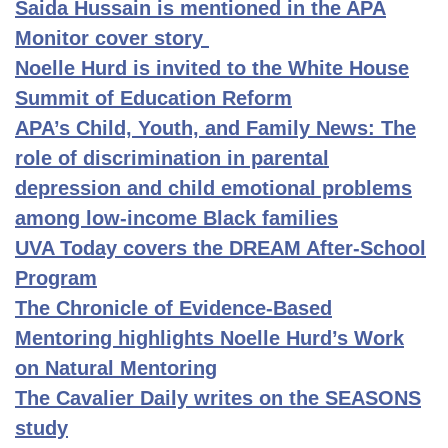
Saida Hussain is mentioned in the APA
Monitor cover story
Noelle Hurd is invited to the White House
Summit of Education Reform
APA’s Child, Youth, and Family News: The
role of discrimination in parental
depression and child emotional problems
among low-income Black families
UVA Today covers the DREAM After-School
Program
The Chronicle of Evidence-Based
Mentoring highlights Noelle Hurd’s Work
on Natural Mentoring
The Cavalier Daily writes on the SEASONS
study