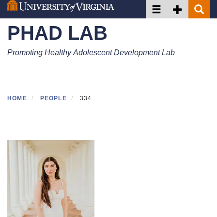
Toggle navigation
Toggle Secon
Toggle 
Skip
to
PHAD LAB
main
content
Promoting Healthy Adolescent Development Lab
HOME
PEOPLE
334