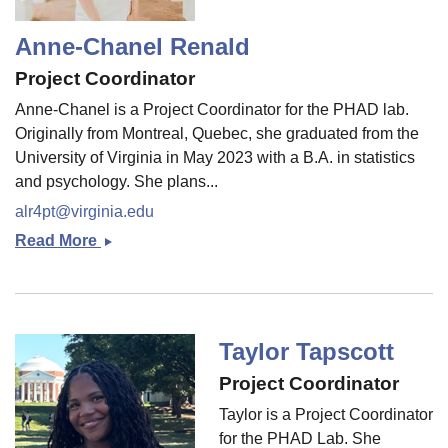
Anne-Chanel Renald
Project Coordinator
Anne-Chanel is a Project Coordinator for the PHAD lab.
Originally from Montreal, Quebec, she graduated from the
University of Virginia in May 2023 with a B.A. in statistics
and psychology. She plans...
alr4pt@virginia.edu
Read More
Anne-
Chanel
Renald
Taylor Tapscott
Project Coordinator
Taylor is a Project Coordinator
for the PHAD Lab. She