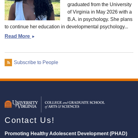
graduated from the University
of Virginia in May 2026 with a
B.A. in psychology. She plans
to continue her education in developmental psychology...
Read More
Taylor
Tapscott
Subscribe to People
Contact Us!
Promoting Healthy Adolescent Development (PHAD)