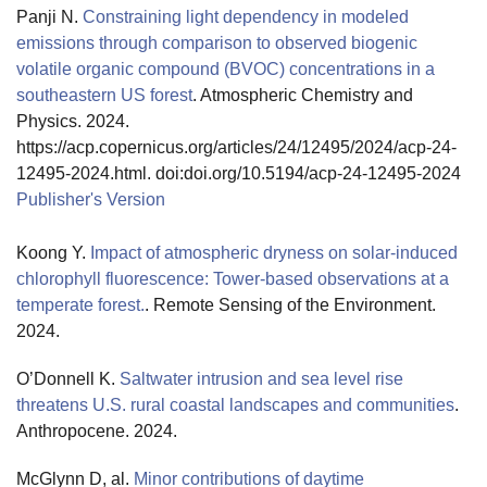
Panji N.
Constraining light dependency in modeled
emissions through comparison to observed biogenic
volatile organic compound (BVOC) concentrations in a
southeastern US forest
. Atmospheric Chemistry and
Physics. 2024.
https://acp.copernicus.org/articles/24/12495/2024/acp-24-
12495-2024.html. doi:doi.org/10.5194/acp-24-12495-2024
Publisher's Version
Publisher's Version
Koong Y.
Impact of atmospheric dryness on solar-induced
chlorophyll fluorescence: Tower-based observations at a
temperate forest.
. Remote Sensing of the Environment.
2024.
O’Donnell K.
Saltwater intrusion and sea level rise
threatens U.S. rural coastal landscapes and communities
.
Anthropocene. 2024.
McGlynn D, al.
Minor contributions of daytime