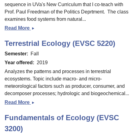
soils)
sequence in UVa's New Curriculum that I co-teach with
Prof. Paul Freedman of the Politics Deprtment. The class
examines food systems from natural...
Read More
Food:
Science,
Terrestrial Ecology (EVSC 5220)
Society,
and
Semester
Fall
Sustainability
Year offered
2019
(FORU
Analyzes the patterns and processes in terrestrial
2500)
ecosystems. Topic include macro- and micro-
meteorological factors such as producer, consumer, and
decomposer processes; hydrologic and biogeochemical...
Read More
Terrestrial
Ecology
Fundamentals of Ecology (EVSC
(EVSC
5220)
3200)