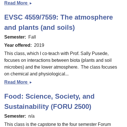
Read More
Ecology
and
EVSC 4559/7559: The atmosphere
Evolution
of
and plants (and soils)
Birds
Semester
Fall
Year offered
2019
This class, which I co-teach with Prof. Sally Pusede,
focuses on interactions between biota (plants and soil
microbes) and the lower atmosphere. The class focuses
on chemical and physiological...
Read More
EVSC
4559/7559:
Food: Science, Society, and
The
atmosphere
Sustainability (FORU 2500)
and
Semester
n/a
plants
(and
This class is the capstone to the four semester Forum