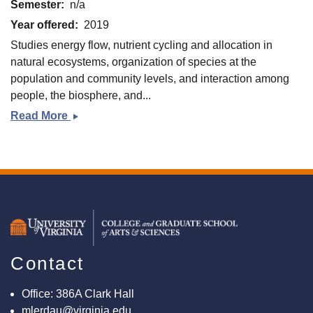
Semester
n/a
Year offered
2019
Studies energy flow, nutrient cycling and allocation in
natural ecosystems, organization of species at the
population and community levels, and interaction among
people, the biosphere, and...
Read More
Fundamentals
of
Ecology
(EVSC
3200)
Contact
Office: 386A Clark Hall
mlerdau@virginia.edu