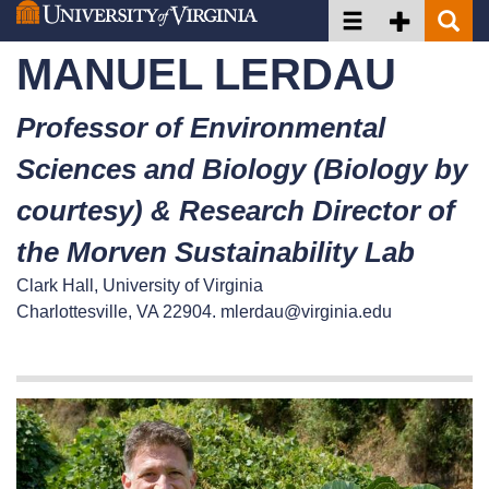
Toggle navigation
Toggle Secon
Toggle 
Skip
to
MANUEL LERDAU
main
content
Professor of Environmental
Sciences and Biology (Biology by
courtesy) & Research Director of
the Morven Sustainability Lab
Clark Hall, University of Virginia
Charlottesville, VA 22904.
mlerdau@virginia.edu