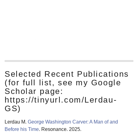
Ecology lab for grad school. That group focused on
ecological and physiological mechanisms and on the
biogeochemical implications of ecological processes, and
I’m still asking those sorts of questions.
Read More
Selected Recent Publications
(for full list, see my Google
Scholar page:
https://tinyurl.com/Lerdau-
GS)
Lerdau M.
George Washington Carver: A Man of and
Before his Time
. Resonance. 2025.