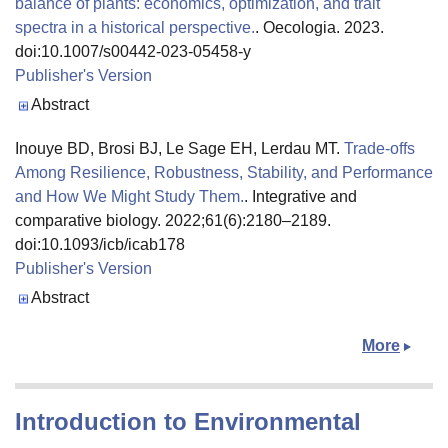
balance of plants: economics, optimization, and trait
spectra in a historical perspective.
. Oecologia. 2023.
doi:10.1007/s00442-023-05458-y
Publisher's Version
Publisher's Version
Abstract
Inouye BD, Brosi BJ, Le Sage EH, Lerdau MT.
Trade-offs
Among Resilience, Robustness, Stability, and Performance
and How We Might Study Them.
. Integrative and
comparative biology. 2022;61(6):2180–2189.
doi:10.1093/icb/icab178
Publisher's Version
Publisher's Version
Abstract
More
Introduction to Environmental