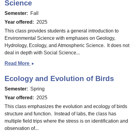
Science
Semester
Fall
Year offered
2025
This class provides students a general introduction to
Environmental Science with emphases on Geology,
Hydrology, Ecology, and Atmospheric Science. It does not
deal in depth with Social Science...
Read More
Introduction
to
Ecology and Evolution of Birds
Environmental
Science
Semester
Spring
Year offered
2025
This class emphasizes the evolution and ecology of birds
structure and function. Instead of labs, the class has
multiple field trips where the stress is on identification and
observation of...