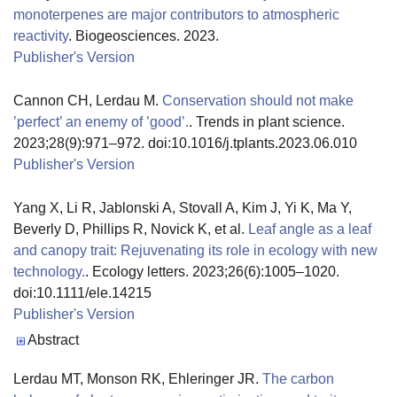
monoterpenes are major contributors to atmospheric
reactivity
. Biogeosciences. 2023.
Publisher's Version
Publisher's Version
Cannon CH, Lerdau M.
Conservation should not make
’perfect’ an enemy of ’good’.
. Trends in plant science.
2023;28(9):971–972. doi:10.1016/j.tplants.2023.06.010
Publisher's Version
Publisher's Version
Yang X, Li R, Jablonski A, Stovall A, Kim J, Yi K, Ma Y,
Beverly D, Phillips R, Novick K, et al.
Leaf angle as a leaf
and canopy trait: Rejuvenating its role in ecology with new
technology.
. Ecology letters. 2023;26(6):1005–1020.
doi:10.1111/ele.14215
Publisher's Version
Publisher's Version
Abstract
Lerdau MT, Monson RK, Ehleringer JR.
The carbon