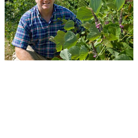
I am an ecologist with interests in both the ecosystem
implications of physiological processes and the
evolutionary underpinnings of these processes.
My research centers around fundamental questions of
resource acquisition and allocation in plants and touches
upon such topics as biologicl invasions, pests &
pathogens, extinctions, atmospheric chemistry & air
quality, and controls over element cycling.
I combine experimental and observational research