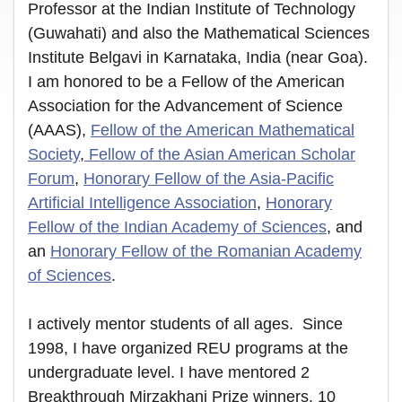
Professor at the Indian Institute of Technology
(Guwahati) and also the Mathematical Sciences
Institute Belgavi in Karnataka, India (near Goa).
I am honored to be a Fellow of the American
Association for the Advancement of Science
(AAAS),
Fellow of the American Mathematical
Society
,
Fellow of the Asian American Scholar
Forum
,
Honorary Fellow of the Asia-Pacific
Artificial Intelligence Association
,
Honorary
Fellow of the Indian Academy of Sciences
, and
an
Honorary Fellow of the Romanian Academy
of Sciences
.
I actively mentor students of all ages. Since
1998, I have organized REU programs at the
undergraduate level. I have mentored 2
Breakthrough Mirzakhani Prize winners, 10