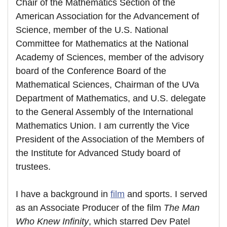
Chair of the Mathematics Section of the
American Association for the Advancement of
Science, member of the U.S. National
Committee for Mathematics at the National
Academy of Sciences, member of the advisory
board of the Conference Board of the
Mathematical Sciences, Chairman of the UVa
Department of Mathematics, and U.S. delegate
to the General Assembly of the International
Mathematics Union. I am currently the Vice
President of the Association of the Members of
the Institute for Advanced Study board of
trustees.
I have a background in
film
and sports. I served
as an Associate Producer of the film
The Man
Who Knew Infinity
, which starred Dev Patel