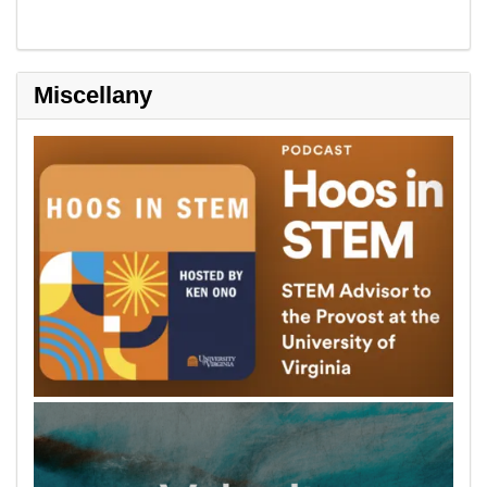
Miscellany