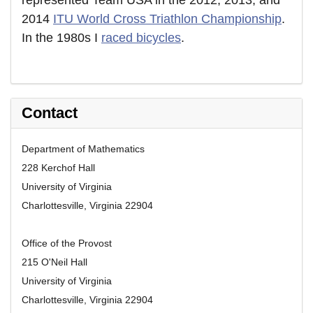
represented Team USA in the 2012, 2013, and
2014
ITU World Cross Triathlon Championship
.
In the 1980s I
raced bicycles
.
Contact
Department of Mathematics
228 Kerchof Hall
University of Virginia
Charlottesville, Virginia 22904
Office of the Provost
215 O'Neil Hall
University of Virginia
Charlottesville, Virginia 22904