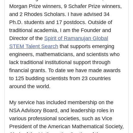
Morgan Prize winners, 9 Schafer Prize winners,
and 2 Rhodes Scholars. I have advised 34
Ph.D. students and 17 postdocs. Outside of
traditional academia, I am the Founder and
Director of the
Spirit of Ramanujan Global
STEM Talent Search
that supports emerging
engineers, mathematicians, and scientists who
lack traditional institutional support through
financial grants. To date we have made awards
to 125 budding scientists from 23 countries
around the world.
My service has included membership on the
NSA Advisory Board, and leadership roles in
various professional societies, such as Vice
President of the American Mathematical Society,