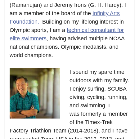
(Ramanujan) and Jeremy Irons (G. H. Hardy). I
am a member of the board of the
Infinity Arts
Foundation.
Building on my lifelong interest in
Olympic sports, I am a
technical consultant for
elite swimmers
, having advised multiple NCAA
national champions, Olympic medalists, and
world champions.
I spend my spare time
outdoors with my family.
I enjoy surfing, SCUBA
diving, cycling, running,
and swimming. I
was formerly a member
of the Timex-Trek
Factory Triathlon Team (2014-2018), and I have