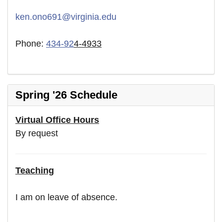
ken.ono691@virginia.edu
Phone:
434-92
4-4933
Spring '26 Schedule
Virtual Office Hours
By request
Teaching
I am on leave of absence.