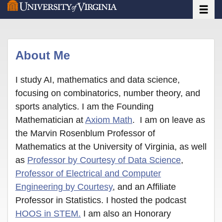
Toggle
Skip
to
main
content
About Me
I study AI, mathematics and data science,
focusing on combinatorics, number theory, and
sports analytics. I am the Founding
Mathematician at
Axiom Math
. I am on leave as
the Marvin Rosenblum Professor of
Mathematics at the University of Virginia, as well
as
Professor by Courtesy of Data Science
,
Professor of Electrical and Computer
Engineering by Courtesy
, and an Affiliate
Professor in Statistics. I hosted the podcast
HOOS in STEM.
I am also an Honorary