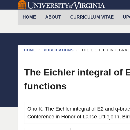
Skip
to
Primary menu
HOME
ABOUT
CURRICULUM VITAE
UP
main
content
HOME
PUBLICATIONS
THE EICHLER INTEGRAL
The Eichler integral of
functions
Ono K. The Eichler integral of E2 and q-brac
Conference in Honor of Lance Littlejohn, Bi