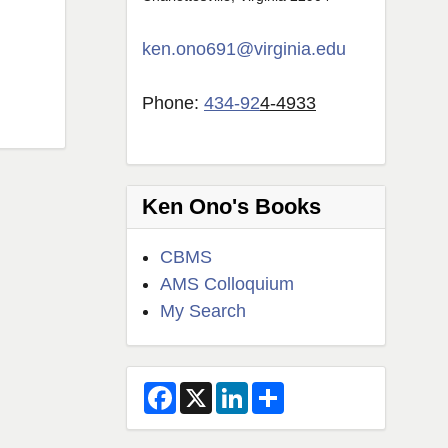
ken.ono691@virginia.edu
Phone:
434-92
4-4933
Ken Ono's Books
CBMS
AMS Colloquium
My Search
F
X
L
S
a
i
h
c
n
a
e
k
r