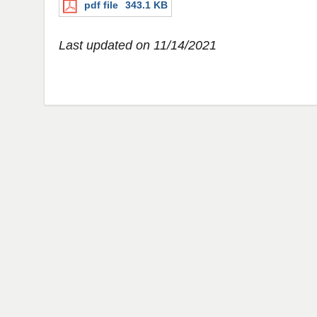
pdf file
343.1 KB
Last updated on 11/14/2021