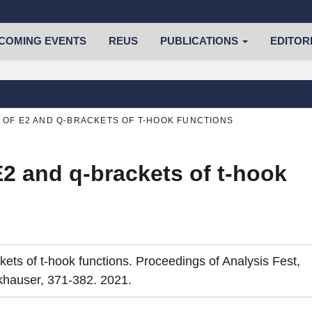
COMING EVENTS
REUS
PUBLICATIONS
EDITOR
 OF E2 AND Q-BRACKETS OF T-HOOK FUNCTIONS
 E2 and q-brackets of t-hook
kets of t-hook functions. Proceedings of Analysis Fest,
rkhauser, 371-382. 2021.