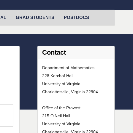
IAL
GRAD STUDENTS
POSTDOCS
Contact
Department of Mathematics
228 Kerchof Hall
University of Virginia
Charlottesville, Virginia 22904
Office of the Provost
215 O'Neil Hall
University of Virginia
Charlottesville, Virginia 22904