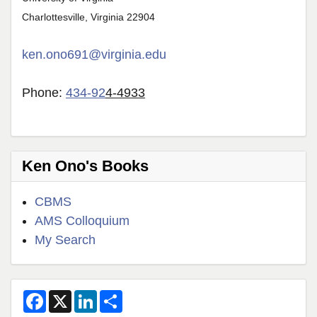
Charlottesville, Virginia 22904
ken.ono691@virginia.edu
Phone:
434-92
4-4933
Ken Ono's Books
CBMS
AMS Colloquium
My Search
F
X
L
S
a
i
h