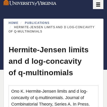
Toggle
Skip
to
main
content
HOME
PUBLICATIONS
HERMITE-JENSEN LIMITS AND D LOG-CONCAVITY
OF Q-MULTINOMIALS
Hermite-Jensen limits
and d log-concavity
of q-multinomials
Ono K. Hermite-Jensen limits and d log-
concavity of q-multinomials. Journal of
Combinatorial Theory, Series A. In Press.