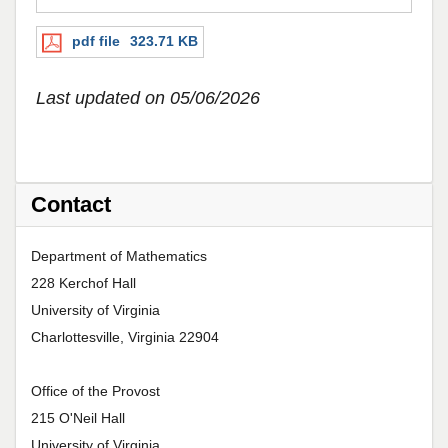
pdf file
323.71 KB
Last updated on 05/06/2026
Contact
Department of Mathematics
228 Kerchof Hall
University of Virginia
Charlottesville, Virginia 22904
Office of the Provost
215 O'Neil Hall
University of Virginia