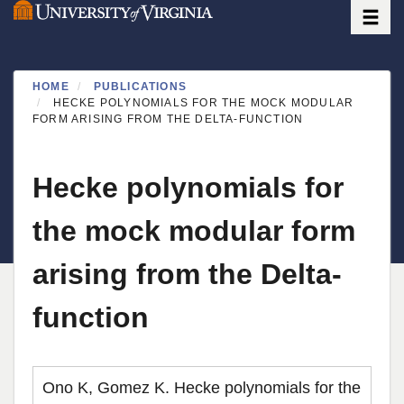
Toggle
Skip
to
main
content
HOME
PUBLICATIONS
HECKE POLYNOMIALS FOR THE MOCK MODULAR
FORM ARISING FROM THE DELTA-FUNCTION
Hecke polynomials for
the mock modular form
arising from the Delta-
function
Ono K, Gomez K. Hecke polynomials for the