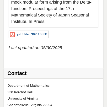
mock modular form arising from the Delta-
function. Proceedings of the 17th
Mathematical Society of Japan Seasonal
Institute. In Press.
pdf file
367.18 KB
Last updated on 08/30/2025
Contact
Department of Mathematics
228 Kerchof Hall
University of Virginia
Charlottesville, Virginia 22904