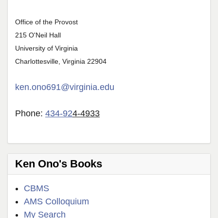
Office of the Provost
215 O'Neil Hall
University of Virginia
Charlottesville, Virginia 22904
ken.ono691@virginia.edu
Phone:
434-92
4-4933
Ken Ono's Books
CBMS
AMS Colloquium
My Search