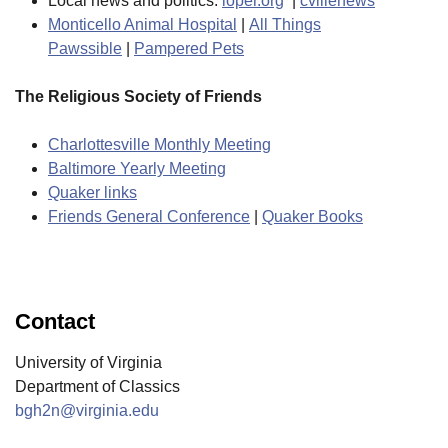
Local news and politics:
loper.org
|
cvillenews
Monticello Animal Hospital
|
All Things
Pawssible
|
Pampered Pets
The Religious Society of Friends
Charlottesville Monthly Meeting
Baltimore Yearly Meeting
Quaker links
Friends General Conference
|
Quaker Books
Contact
University of Virginia
Department of Classics
bgh2n@virginia.edu