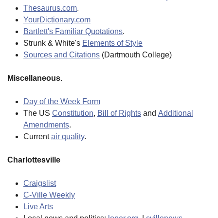
Thesaurus.com
.
YourDictionary.com
Bartlett's Familiar Quotations
.
Strunk & White's
Elements of Style
Sources and Citations
(Dartmouth College)
Miscellaneous
.
Day of the Week Form
The US
Constitution
,
Bill of Rights
and
Additional
Amendments
.
Current
air quality
.
Charlottesville
Craigslist
C-Ville Weekly
Live Arts