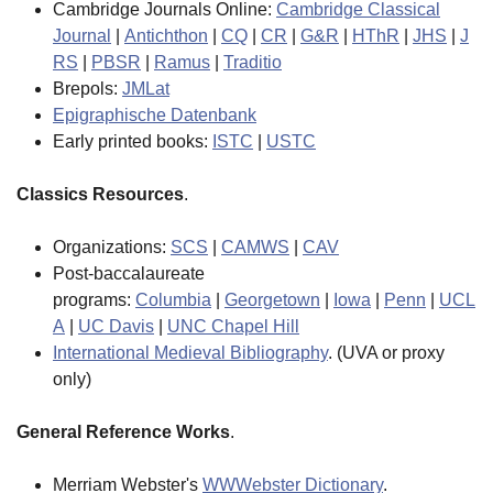
Cambridge Journals Online:
Cambridge Classical
Journal
|
Antichthon
|
CQ
|
CR
|
G&R
|
HThR
|
JHS
|
J
RS
|
PBSR
|
Ramus
|
Traditio
Brepols:
JMLat
Epigraphische Datenbank
Early printed books:
ISTC
|
USTC
Classics Resources
.
Organizations:
SCS
|
CAMWS
|
CAV
Post-baccalaureate
programs:
Columbia
|
Georgetown
|
Iowa
|
Penn
|
UCL
A
|
UC Davis
|
UNC Chapel Hill
International Medieval Bibliography
. (UVA or proxy
only)
General Reference Works
.
Merriam Webster's
WWWebster Dictionary
.