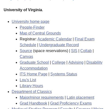
University of Virginia
.
University home page
People-Finder
Map of Central Grounds
Registrar:
Academic Calendar
|
Final Exam
Schedule
|
Undergraduate Record
Source
(space reservations) |
SIS
|
Collab
|
Canvas
Graduate School
|
College
|
Advising
|
Disability
Accommodation
ITS Home Page
|
Systems Status
Lou's List
Library Hours
Department of Classics
Major/minor requirements
|
Latin placement
Grad Handbook
|
Grad Proficiency Exams