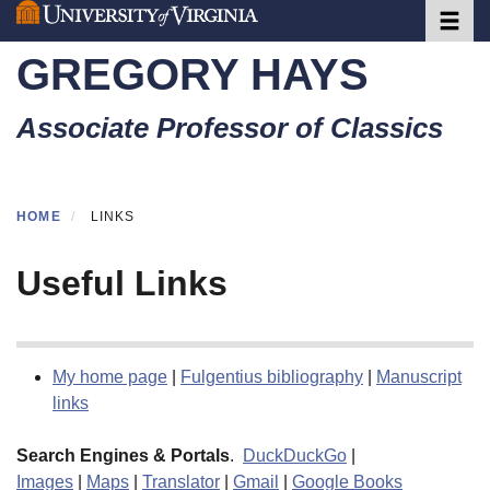
Toggle 
Skip
to
GREGORY HAYS
main
content
Associate Professor of Classics
HOME
LINKS
Useful Links
My home page
|
Fulgentius bibliography
|
Manuscript
links
Search Engines & Portals
.
DuckDuckGo
|
Images
|
Maps
|
Translator
|
Gmail
|
Google Books