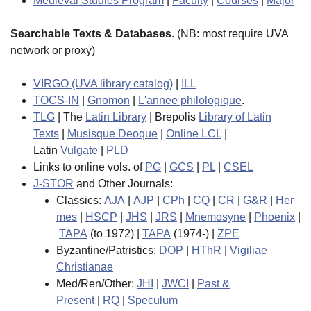
Medieval Studies Program
|
Faculty
|
Courses
|
Major
Searchable Texts & Databases
. (NB: most require UVA
network or proxy)
VIRGO (UVA library catalog)
|
ILL
TOCS-IN
|
Gnomon
|
L'annee philologique
.
TLG
| The
Latin Library
| Brepolis
Library of Latin
Texts
|
Musisque Deoque
|
Online LCL
|
Latin
Vulgate
|
PLD
Links to online vols. of
PG
|
GCS
|
PL
|
CSEL
J-STOR
and Other Journals:
Classics:
AJA
|
AJP
|
CPh
|
CQ
|
CR
|
G&R
|
Her
mes
|
HSCP
|
JHS
|
JRS
|
Mnemosyne
|
Phoenix
|
TAPA
(to 1972) |
TAPA
(1974-) |
ZPE
Byzantine/Patristics:
DOP
|
HThR
|
Vigiliae
Christianae
Med/Ren/Other:
JHI
|
JWCI
|
Past &
Present
|
RQ
|
Speculum