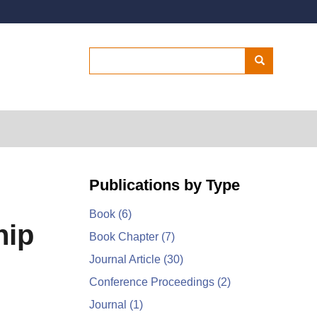
Secondary menu
Search
Search
Publications by Type
Book
(6)
hip
Book Chapter
(7)
Journal Article
(30)
Conference Proceedings
(2)
Journal
(1)