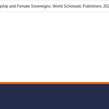
hip and Female Sovereigns. World Scholastic Publishers; 20