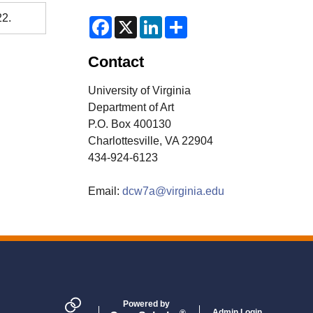
22.
F
X
L
S
a
i
h
c
n
a
e
k
r
Contact
b
e
e
o
d
o
I
University of Virginia
k
n
Department of Art
P.O. Box 400130
Charlottesville, VA 22904
434-924-6123
Email:
dcw7a@virginia.edu
Powered by
Admin Login
®