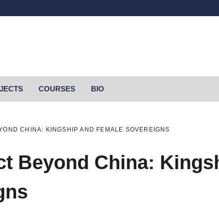
OJECTS
COURSES
BIO
YOND CHINA: KINGSHIP AND FEMALE SOVEREIGNS
t Beyond China: Kings
gns