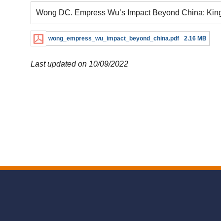
Wong DC. Empress Wu’s Impact Beyond China: Kings
wong_empress_wu_impact_beyond_china.pdf
2.16 MB
Last updated on 10/09/2022