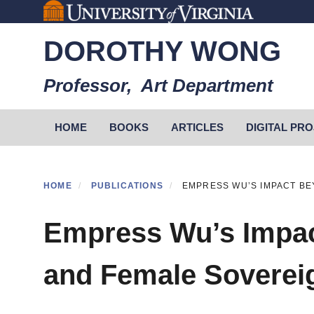
Skip
to
DOROTHY WONG
main
content
Professor, Art Department
Primary menu
HOME
BOOKS
ARTICLES
DIGITAL PR
HOME
PUBLICATIONS
EMPRESS WU’S IMPACT BE
Empress Wu’s Impac
and Female Soverei