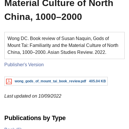
Material Culture of North
China, 1000–2000
Wong DC. Book review of Susan Naquin, Gods of
Mount Tai: Familiarity and the Material Culture of North
China, 1000–2000. Asian Studies Review. 2022.
Publisher's Version
wong_gods_of_mount_tai_book_review.pdf
405.04 KB
Last updated on 10/09/2022
Publications by Type