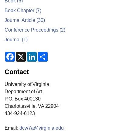
Book
(6)
Book Chapter
(7)
Journal Article
(30)
Conference Proceedings
(2)
Journal
(1)
F
X
L
S
a
i
h
c
n
a
e
k
r
Contact
b
e
e
o
d
o
I
University of Virginia
k
n
Department of Art
P.O. Box 400130
Charlottesville, VA 22904
434-924-6123
Email:
dcw7a@virginia.edu