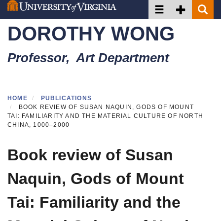
Toggle navigation
Toggle Secon
Toggle 
Skip
to
DOROTHY WONG
main
content
Professor, Art Department
HOME
PUBLICATIONS
BOOK REVIEW OF SUSAN NAQUIN, GODS OF MOUNT
TAI: FAMILIARITY AND THE MATERIAL CULTURE OF NORTH
CHINA, 1000–2000
Book review of Susan
Naquin, Gods of Mount
Tai: Familiarity and the