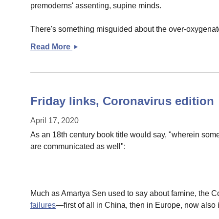
premoderns' assenting, supine minds.
There's something misguided about the over-oxygenated
Read More
Trust,
authority,
and
expertise
Friday links, Coronavirus edition
April 17, 2020
As an 18th century book title would say, "wherein some
are communicated as well":
Much as Amartya Sen used to say about famine, the Co
failures
—first of all in China, then in Europe, now also i