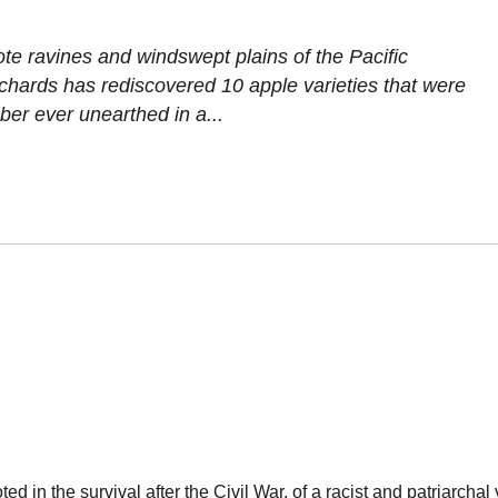
ote ravines and windswept plains of the Pacific
rchards has rediscovered 10 apple varieties that were
ber ever unearthed in a...
d in the survival after the Civil War, of a racist and patriarchal 