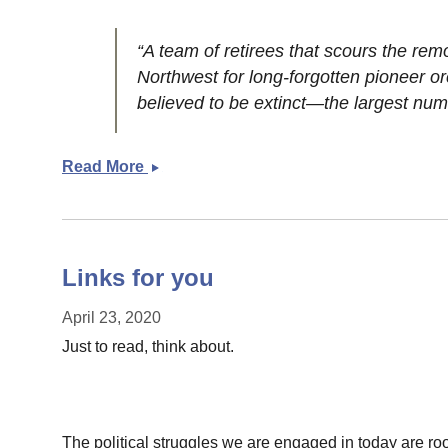
“A team of retirees that scours the rem
Northwest for long-forgotten pioneer o
believed to be extinct—the largest num
Read More
Weekend
links
Links for you
April 23, 2020
Just to read, think about.
The political struggles we are engaged in today are roote