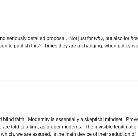
, and seriously detailed proposal. Not just for
why
, but also for
ho
ution to publish this? Times they are a-changing, when policy w
d blind faith. Modernity is essentially a skeptical mindset. Prove
are told to affirm, as proper moderns. The invisible legitimatio
 which, we are assured, is the main device of their seduction of