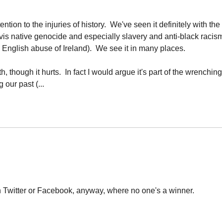
tion to the injuries of history. We've seen it definitely with the
a-vis native genocide and especially slavery and anti-black racis
d English abuse of Ireland). We see it in many places.
th, though it hurts. In fact I would argue it's part of the wrenching
our past (...
on Twitter or Facebook, anyway, where no one's a winner.