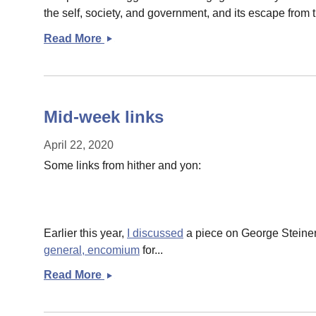
the self, society, and government, and its escape from 
Read More
Links
for
you
Mid-week links
April 22, 2020
Some links from hither and yon:
Earlier this year,
I discussed
a piece on George Steiner
general, encomium
for...
Read More
Mid-
week
links