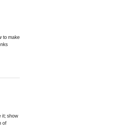
w
to make
onks
 it; show
n of