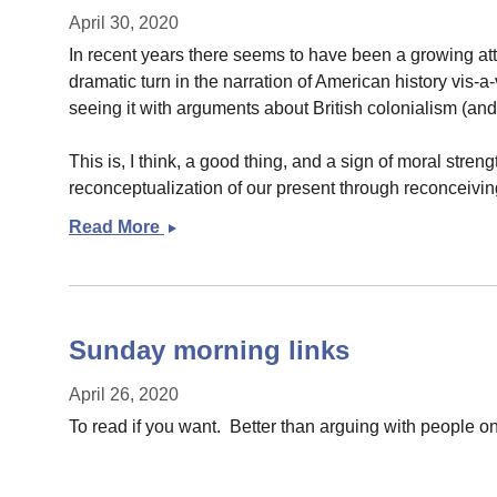
April 30, 2020
In recent years there seems to have been a growing atten
dramatic turn in the narration of American history vis-
seeing it with arguments about British colonialism (an
This is, I think, a good thing, and a sign of moral streng
reconceptualization of our present through reconceiving 
Read More
Coming
to
terms
with
the
Sunday morning links
past
April 26, 2020
To read if you want. Better than arguing with people 