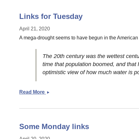
Links for Tuesday
April 21, 2020
A mega-drought seems to have begun in the American
The 20th century was the wettest centur
time that population boomed, and that 
optimistic view of how much water is pot
Read More
Links
for
Tuesday
Some Monday links
April 20, 2020