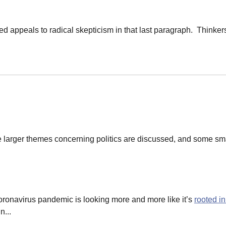
 appeals to radical skepticism in that last paragraph. Thinkers
 larger themes concerning politics are discussed, and some sma
ronavirus pandemic is looking more and more like it’s
rooted in
n...