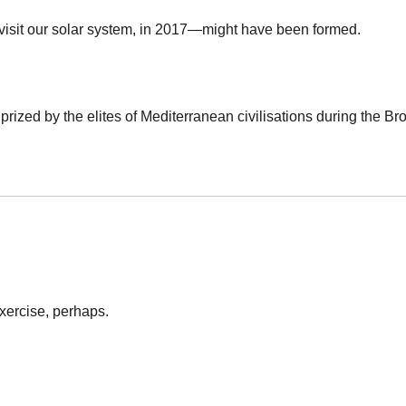
to visit our solar system, in 2017—might have been formed.
rized by the elites of Mediterranean civilisations during the Bro
 exercise, perhaps.