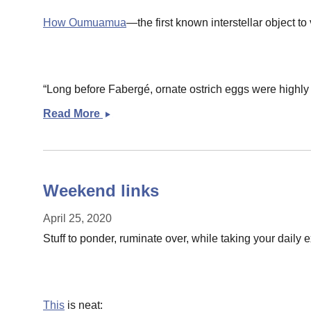
How Oumuamua
—the first known interstellar object 
“Long before Fabergé, ornate ostrich eggs were highly p
Read More
Sunday
morning
links
Weekend links
April 25, 2020
Stuff to ponder, ruminate over, while taking your daily
This
is neat: