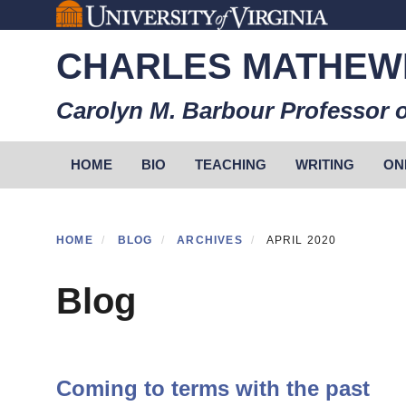
Skip
to
CHARLES MATHEW
main
content
Carolyn M. Barbour Professor o
Primary menu
HOME
BIO
TEACHING
WRITING
ON
HOME
BLOG
ARCHIVES
APRIL 2020
Blog
Coming to terms with the past