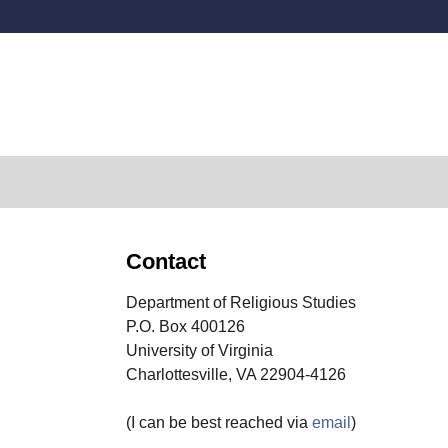
Secondary menu
Contact
Department of Religious Studies
P.O. Box 400126
University of Virginia
Charlottesville, VA 22904-4126
(I can be best reached via
email
)