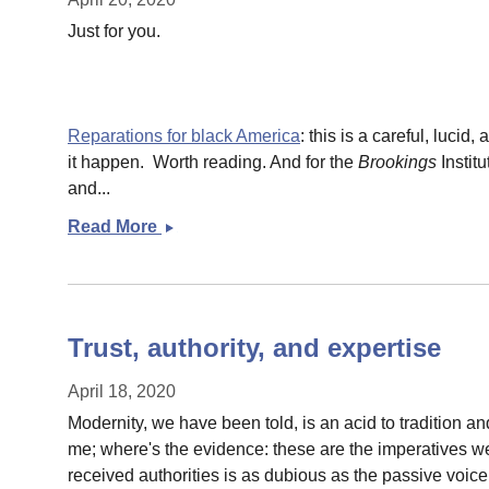
Just for you.
Reparations for black America
: this is a careful, lucid
it happen. Worth reading. And for the
Brookings
Instit
and...
Read More
Some
Monday
links
Trust, authority, and expertise
April 18, 2020
Modernity, we have been told, is an acid to tradition an
me; where's the evidence: these are the imperatives we 
received authorities is as dubious as the passive voice