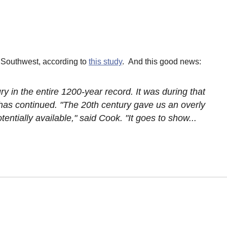
 Southwest, according to
this study
. And this good news:
y in the entire 1200-year record. It was during that
has continued. "The 20th century gave us an overly
entially available," said Cook. "It goes to show...