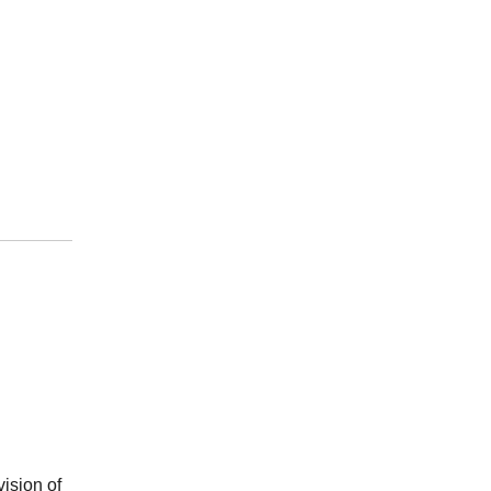
vision of