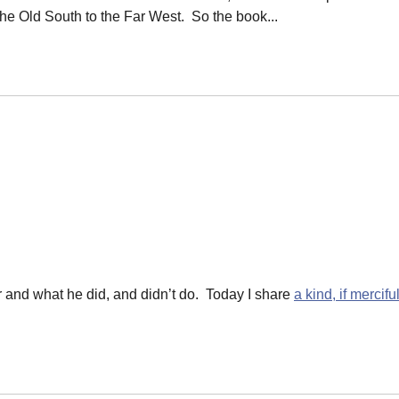
the Old South to the Far West. So the book...
 and what he did, and didn’t do. Today I share
a kind, if mercifu