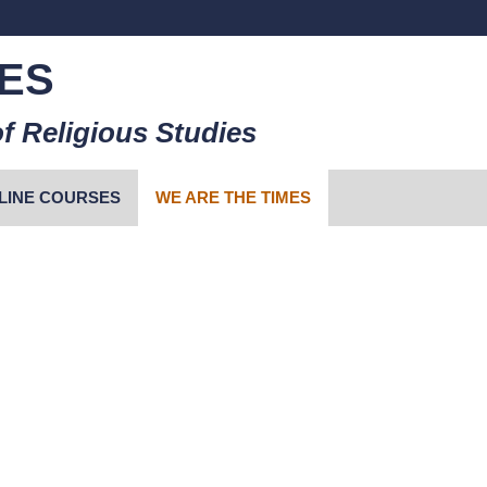
ES
f Religious Studies
LINE COURSES
WE ARE THE TIMES