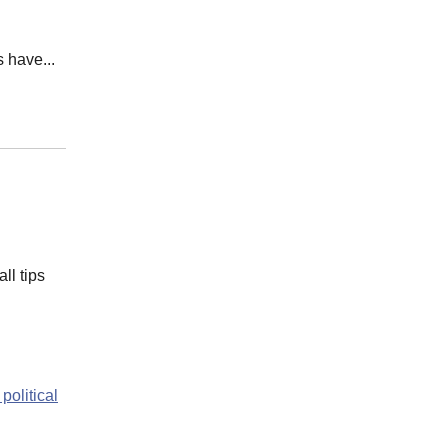
 have...
ll tips
 political