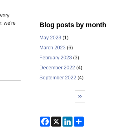
 very
m; we're
Blog posts by month
May 2023
(1)
March 2023
(6)
February 2023
(3)
December 2022
(4)
September 2022
(4)
Pagination
Next page
››
F
X
L
S
a
i
h
c
n
a
e
k
r
b
e
e