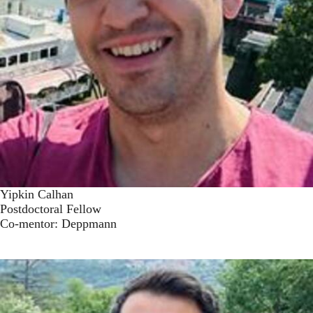
Yipkin Calhan
Postdoctoral Fellow
Co-mentor: Deppmann