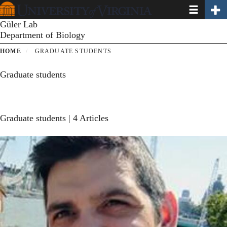
Toggle navi
Toggl
Skip
to
Güler Lab
main
Department of Biology
content
HOME
GRADUATE STUDENTS
Graduate students
Graduate students
| 4 Articles