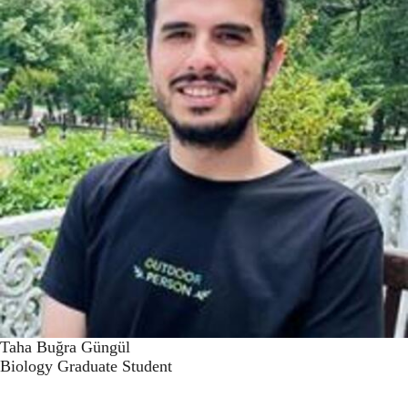
Taha Buğra Güngül
Biology Graduate Student