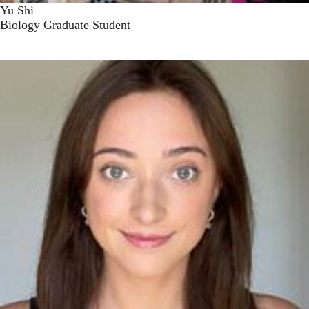
Yu Shi
Biology Graduate Student