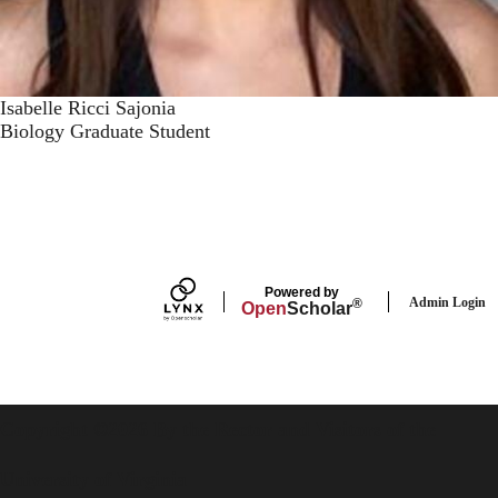
Isabelle Ricci Sajonia
Biology Graduate Student
Powered by
Admin Login
®
Open
Scholar
Copyright ©2026 By the Rector and Visitors of the
University of Virginia