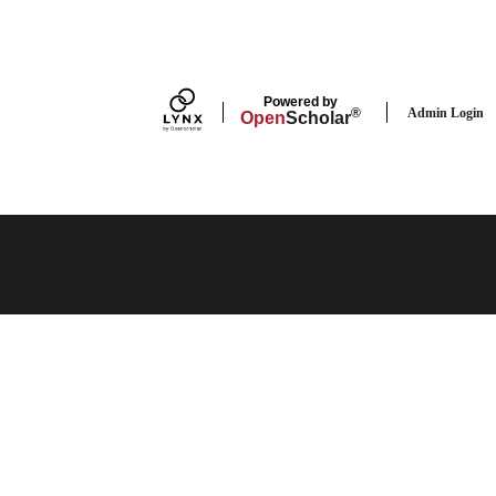
Powered by
Admin Login
®
Open
Scholar
Copyright ©2026 By the Rector and Visitors of the
University of Virginia