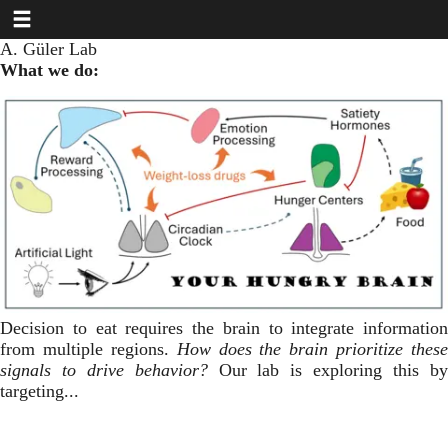
Toggle navigation
Skip
to
A. Güler Lab
main
What we do:
content
Decision to eat requires the brain to integrate information
from multiple regions.
How does the brain prioritize these
signals to drive behavior?
Our lab is exploring this b
targeting...