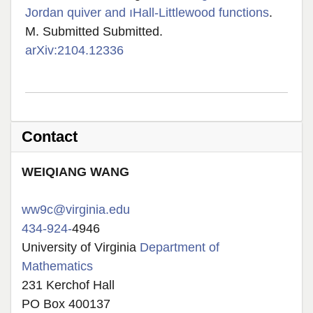
Jordan quiver and ıHall-Littlewood functions
.
M. Submitted Submitted.
arXiv:2104.12336
Contact
W
EIQIANG
WANG
ww9c@virginia.edu
434-924-
4946
University of Virginia
Department of
Mathematics
231 Kerchof Hall
PO Box 400137