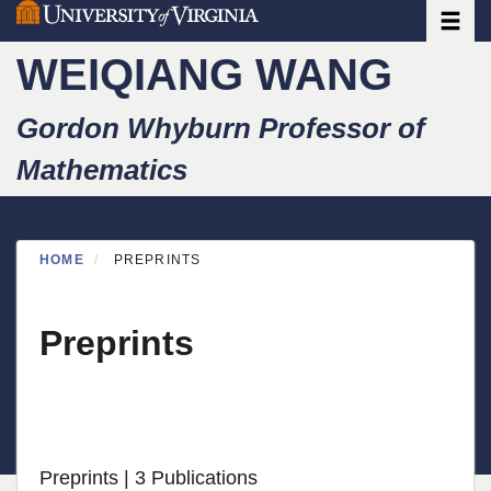
Toggle
Skip
to
WEIQIANG WANG
main
content
Gordon Whyburn Professor of
Mathematics
HOME
PREPRINTS
Preprints
Preprints
| 3 Publications