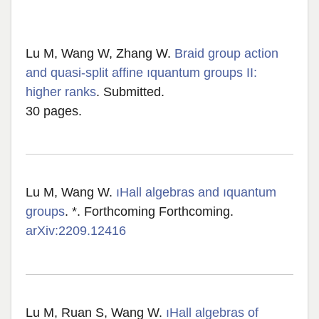
Lu M, Wang W, Zhang W.
Braid group action
and quasi-split affine ıquantum groups II:
higher ranks
. Submitted.
30 pages.
Lu M, Wang W.
ıHall algebras and ıquantum
groups
. *. Forthcoming Forthcoming.
arXiv:2209.12416
Lu M, Ruan S, Wang W.
ıHall algebras of