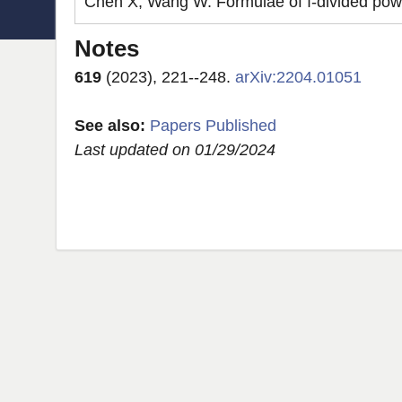
Chen X, Wang W. Formulae of ı-divided powers
Notes
619
(2023), 221--248.
arXiv:2204.01051
See also:
Papers Published
Last updated on 01/29/2024