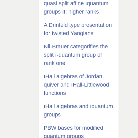
quasi-split affine ıquantum
groups II: higher ranks
A Drinfeld type presentation
for twisted Yangians
Nil-Brauer categorifies the
split ı-quantum group of
rank one
ıHall algebras of Jordan
quiver and ıHall-Littlewood
functions
ıHall algebras and ıquantum
groups
PBW bases for modified
quantum groups