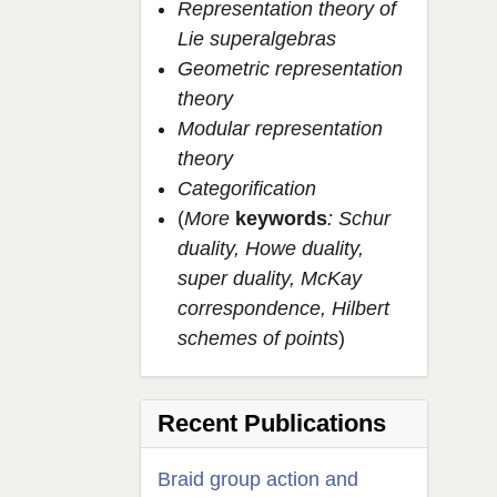
Representation theory of
Lie superalgebras
Geometric representation
theory
Modular representation
theory
Categorification
(
More
keywords
: Schur
duality, Howe duality,
super duality, McKay
correspondence, Hilbert
schemes of points
)
Recent Publications
Braid group action and