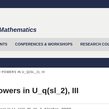
Mathematics
ENTS
CONFERENCES & WORKSHOPS
RESEARCH CO
POWERS IN U_Q(SL_2), III
wers in U_q(sl_2), III