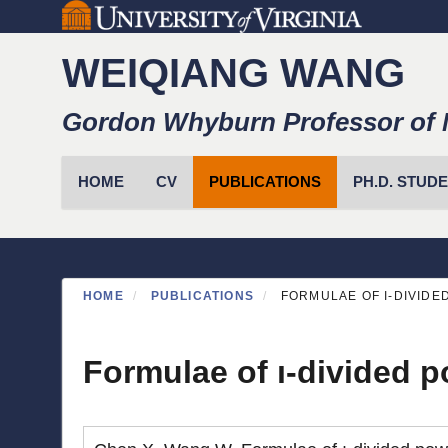
Skip
to
WEIQIANG WANG
main
content
Gordon Whyburn Professor of 
Primary menu
HOME
CV
PUBLICATIONS
PH.D. STUD
HOME
PUBLICATIONS
FORMULAE OF I-DIVIDED 
Formulae of ı-divided po