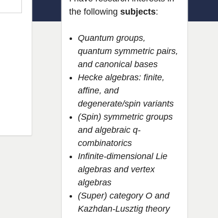
the following
subjects
:
Quantum groups,
quantum symmetric pairs,
and canonical bases
Hecke algebras: finite,
affine, and
degenerate/spin variants
(Spin) symmetric groups
and algebraic q-
combinatorics
Infinite-dimensional Lie
algebras and vertex
algebras
(Super) category O and
Kazhdan-Lusztig theory