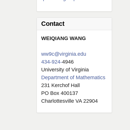
Contact
W
EIQIANG
WANG
ww9c@virginia.edu
434-924-
4946
University of Virginia
Department of Mathematics
231 Kerchof Hall
PO Box 400137
Charlottesville VA 22904