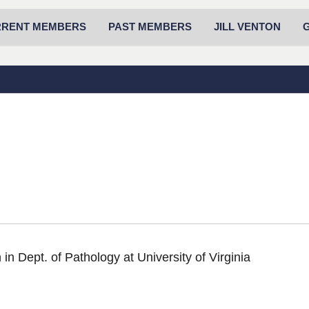
RRENT MEMBERS
PAST MEMBERS
JILL VENTON
in Dept. of Pathology at University of Virginia