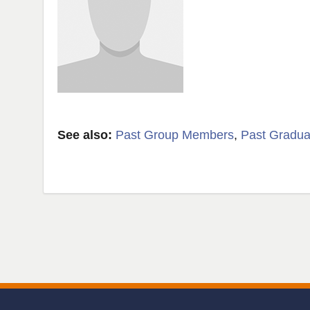
See also:
Past Group Members
,
Past Gradua