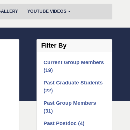
GALLERY
YOUTUBE VIDEOS
Filter By
Current Group Members
(19)
Past Graduate Students
(22)
Past Group Members
(31)
Past Postdoc (4)