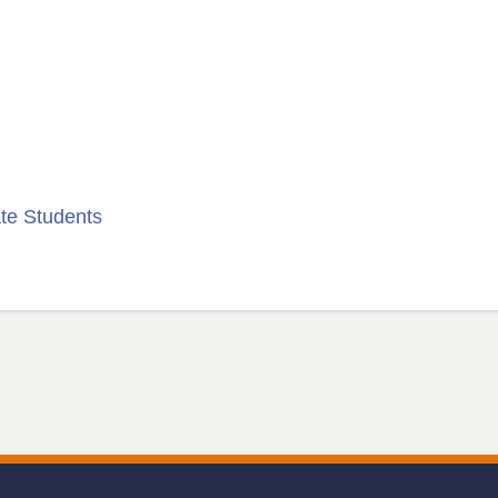
te Students