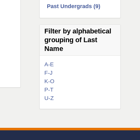
Past Undergrads (9)
Filter by alphabetical
grouping of Last
Name
A-E
F-J
K-O
P-T
U-Z