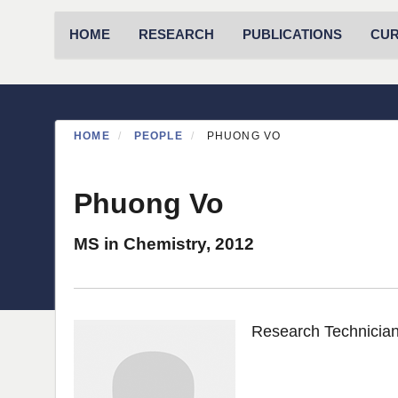
Primary menu
HOME
RESEARCH
PUBLICATIONS
CU
HOME
PEOPLE
PHUONG VO
Phuong Vo
MS in Chemistry, 2012
Research Technician 