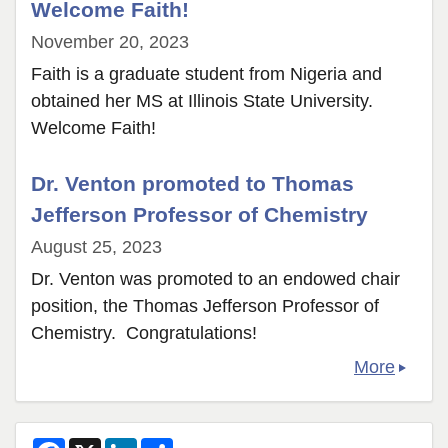
Welcome Faith!
November 20, 2023
Faith is a graduate student from Nigeria and
obtained her MS at Illinois State University.
Welcome Faith!
Dr. Venton promoted to Thomas
Jefferson Professor of Chemistry
August 25, 2023
Dr. Venton was promoted to an endowed chair
position, the Thomas Jefferson Professor of
Chemistry. Congratulations!
More
F
X
L
S