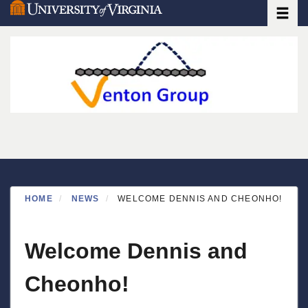
Toggle
Skip
to
main
content
HOME
NEWS
WELCOME DENNIS AND CHEONHO!
Welcome Dennis and
Cheonho!