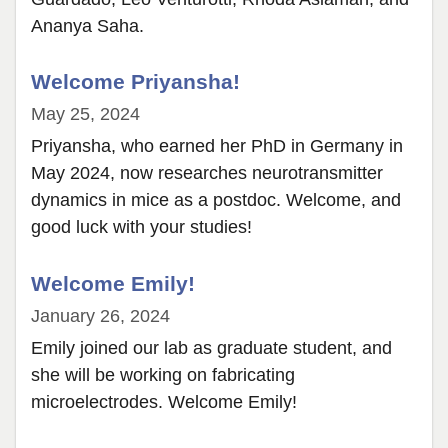
Ananya Saha.
Welcome Priyansha!
May 25, 2024
Priyansha, who earned her PhD in Germany in
May 2024, now researches neurotransmitter
dynamics in mice as a postdoc. Welcome, and
good luck with your studies!
Welcome Emily!
January 26, 2024
Emily joined our lab as graduate student, and
she will be working on fabricating
microelectrodes. Welcome Emily!