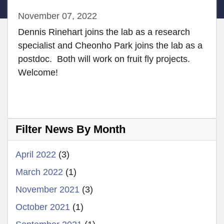
November 07, 2022
Dennis Rinehart joins the lab as a research
specialist and Cheonho Park joins the lab as a
postdoc. Both will work on fruit fly projects.
Welcome!
Filter News By Month
April 2022
(3)
March 2022
(1)
November 2021
(3)
October 2021
(1)