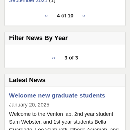
September 2021
(1)
pagination
Previous
‹‹
4 of 10
Next
››
for
page
page
Filter News By Year
Filter
pagination
Previous
‹‹
3 of 3
News
for
page
by
2
Year
Latest News
Welcome new graduate students
January 20, 2025
Welcome to the Venton lab, 2nd year student
Sam Webster, and 1st year students Bella
Guardado, Leo Venturotti, Rhoda Asiamah, and