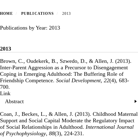
HOME
PUBLICATIONS
2013
Publications by Year: 2013
2013
Brown, C., Oudekerk, B., Szwedo, D., & Allen, J. (2013).
Inter-Parent Aggression as a Precursor to Disengagement
Coping in Emerging Adulthood: The Buffering Role of
Friendship Competence
.
Social Development
,
22
(4), 683-
700.
Publisher's Version
Link
Abstract
Coan, J., Beckes, L., & Allen, J. (2013).
Childhood Maternal
Support and Social Capital Moderate the Regulatory Impact
of Social Relationships in Adulthood
.
International Journal
of Psychophysiology
,
88
(3), 224-231.