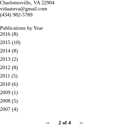
Charlottesville, VA 22904
vidaatuva@gmail.com
(434) 982-5789
Publications by Year
2016
(8)
2015
(10)
2014
(8)
2013
(2)
2012
(8)
2011
(5)
2010
(6)
2009
(1)
2008
(5)
2007
(4)
pagination
Previous
‹‹
2 of 4
Next
››
for
page
page