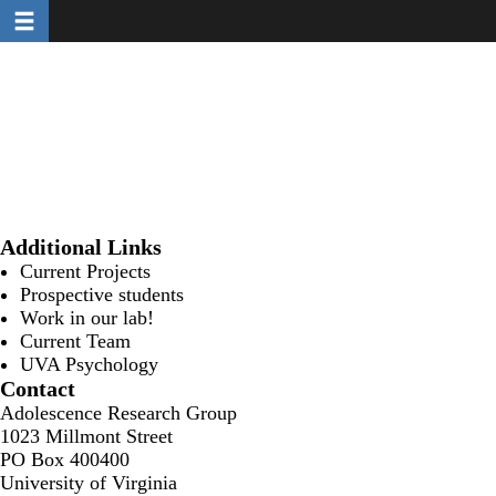
Toggle navigation
Skip
to
main
content
Additional Links
Current Projects
Prospective students
Work in our lab!
Current Team
UVA Psychology
Contact
Adolescence Research Group
1023 Millmont Street
PO Box 400400
University of Virginia