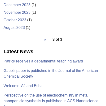
December 2023
(1)
November 2023
(1)
October 2023
(1)
August 2023
(1)
pagination
Previous
‹‹
3 of 3
for
page
Latest News
Patrick receives a departmental teaching award
Gabe's paper is published in the Journal of the American
Chemical Society
Welcome, AJ and Esha!
Perspective on the use of electrochemistry in metal
nanoparticle synthesis is published in ACS Nanoscience