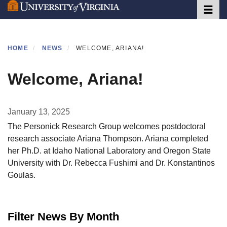
Toggle 
Skip
to
main
content
HOME
NEWS
WELCOME, ARIANA!
Welcome, Ariana!
January 13, 2025
The Personick Research Group welcomes postdoctoral
research associate Ariana Thompson. Ariana completed
her Ph.D. at Idaho National Laboratory and Oregon State
University with Dr. Rebecca Fushimi and Dr. Konstantinos
Goulas.
Filter News By Month