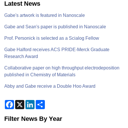
Latest News
Gabe's artwork is featured in Nanoscale
Gabe and Sean's paper is published in Nanoscale
Prof. Personick is selected as a Scialog Fellow
Gabe Halford receives ACS PRIDE-Merck Graduate
Research Award
Collaborative paper on high throughput electrodeposition
published in Chemistry of Materials
Abby and Gabe receive a Double Hoo Award
F
X
L
S
a
i
h
c
n
a
e
k
r
Filter News By Year
b
e
e
o
d