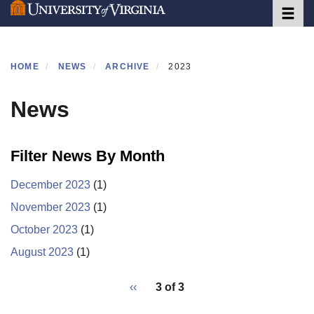
Toggle 
Skip
to
main
content
HOME
NEWS
ARCHIVE
2023
News
Filter News By Month
December 2023
(1)
November 2023
(1)
October 2023
(1)
August 2023
(1)
pagination
Previous
‹‹
3 of 3
for
page