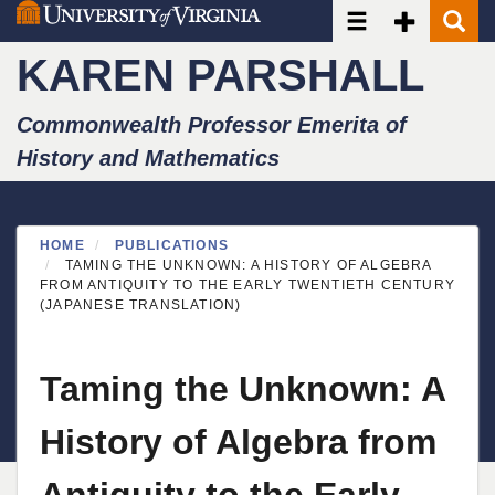
Toggle navigatio
Toggle Seco
Toggle
Skip
to
KAREN PARSHALL
main
content
Commonwealth Professor Emerita of
History and Mathematics
HOME
PUBLICATIONS
TAMING THE UNKNOWN: A HISTORY OF ALGEBRA
FROM ANTIQUITY TO THE EARLY TWENTIETH CENTURY
(JAPANESE TRANSLATION)
Taming the Unknown: A
History of Algebra from