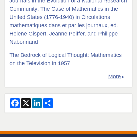
Journals in the Evolution of a National Research
Community: The Case of Mathematics in the
United States (1776-1940) in Circulations
mathematiques dans et par les journaux, ed.
Helene Gispert, Jeanne Peiffer, and Philippe
Nabonnand
The Bedrock of Logical Thought: Mathematics
on the Television in 1957
More
F
X
L
S
a
i
h
c
n
a
e
k
r
b
e
e
o
d
o
I
k
n