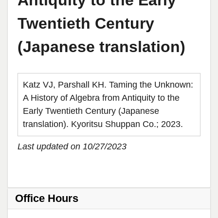
Antiquity to the Early
Twentieth Century
(Japanese translation)
Katz VJ, Parshall KH. Taming the Unknown:
A History of Algebra from Antiquity to the
Early Twentieth Century (Japanese
translation). Kyoritsu Shuppan Co.; 2023.
Last updated on 10/27/2023
Office Hours