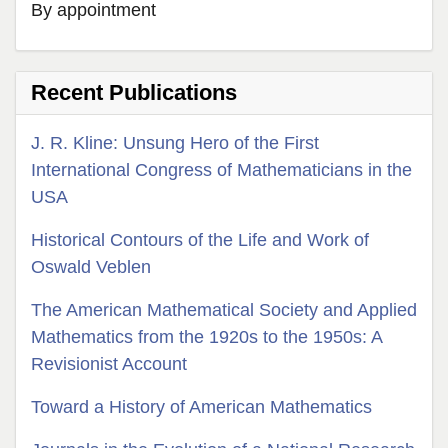
By appointment
Recent Publications
J. R. Kline: Unsung Hero of the First
International Congress of Mathematicians in the
USA
Historical Contours of the Life and Work of
Oswald Veblen
The American Mathematical Society and Applied
Mathematics from the 1920s to the 1950s: A
Revisionist Account
Toward a History of American Mathematics