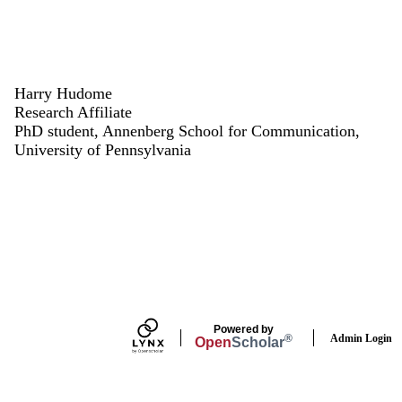
Harry Hudome
Research Affiliate
PhD student, Annenberg School for Communication,
University of Pennsylvania
Powered by
Admin Login
®
Open
Scholar