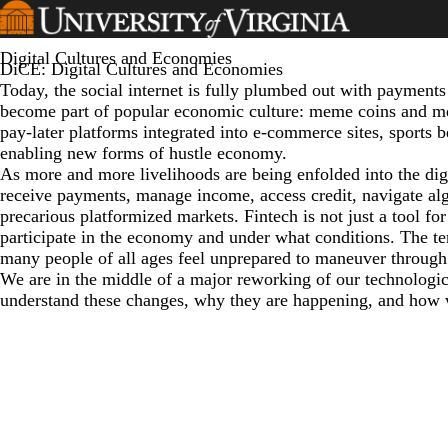
Skip
to
main
Digital Cultures and Economies
DiCE: Digital Cultures and Economies
content
Today, the social internet is fully plumbed out with payments
become part of popular economic culture: meme coins and m
pay-later platforms integrated into e-commerce sites, sports 
enabling new forms of hustle economy.
As more and more livelihoods are being enfolded into the dig
receive payments, manage income, access credit, navigate alg
precarious platformized markets. Fintech is not just a tool for
participate in the economy and under what conditions. The te
many people of all ages feel unprepared to maneuver through 
We are in the middle of a major reworking of our technologi
understand these changes, why they are happening, and how 