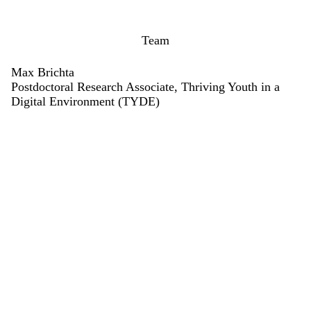
Team
Max Brichta
Postdoctoral Research Associate, Thriving Youth in a
Digital Environment (TYDE)