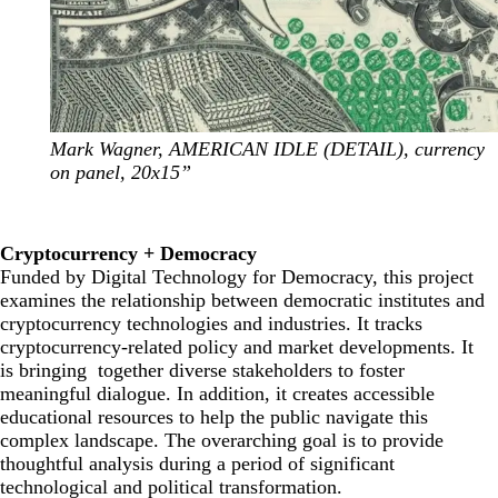
Mark Wagner, AMERICAN IDLE (DETAIL), currency
on panel, 20x15”
Cryptocurrency + Democracy
Funded by
Digital Technology for Democracy
, this project
examines the relationship between democratic institutes and
cryptocurrency technologies and industries. It tracks
cryptocurrency-related policy and market developments. It
is bringing together diverse stakeholders to foster
meaningful dialogue. In addition, it creates accessible
educational resources to help the public navigate this
complex landscape. The overarching goal is to provide
thoughtful analysis during a period of significant
technological and political transformation.