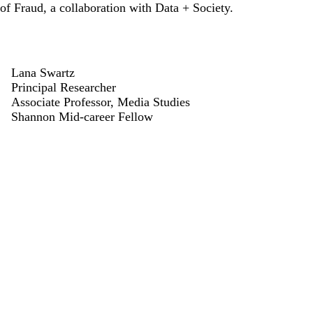
of Fraud
, a collaboration with Data + Society.
Lana Swartz
Principal Researcher
Associate Professor, Media Studies
Shannon Mid-career Fellow