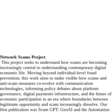
Network Scams Project
This project seeks to understand how scams are becoming
increasingly central to understanding contemporary digital
economic life. Moving beyond individual-level fraud
prevention, this work aims to make visible how scams and
anti-scam measures co-evolve with communication
technologies, informing policy debates about platform
governance, digital payments infrastructure, and the future of
economic participation in an era where boundaries between
legitimate opportunity and scam increasingly dissolve. Our
first publication was
Scam GPT: GenAI and the Automation