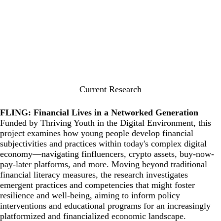
Current Research
FLING: Financial Lives in a Networked Generation
Funded by
Thriving Youth in the Digital Environment
, this
project examines how young people develop financial
subjectivities and practices within today's complex digital
economy—navigating finfluencers, crypto assets, buy-now-
pay-later platforms, and more. Moving beyond traditional
financial literacy measures, the research investigates
emergent practices and competencies that might foster
resilience and well-being, aiming to inform policy
interventions and educational programs for an increasingly
platformized and financialized economic landscape.