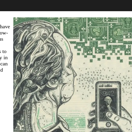
 have
now-
ms
 to
y in
 can
nd