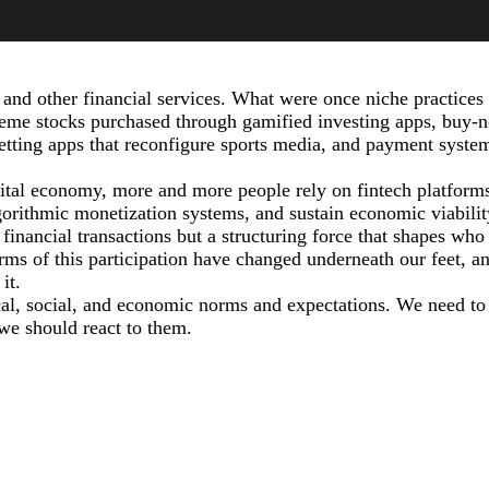
 and other financial services. What were once niche practices
eme stocks purchased through gamified investing apps, buy-
betting apps that reconfigure sports media, and payment syste
ital economy, more and more people rely on fintech platforms
orithmic monetization systems, and sustain economic viabilit
 financial transactions but a structuring force that shapes who
rms of this participation have changed underneath our feet, a
it.
cal, social, and economic norms and expectations. We need to
we should react to them.